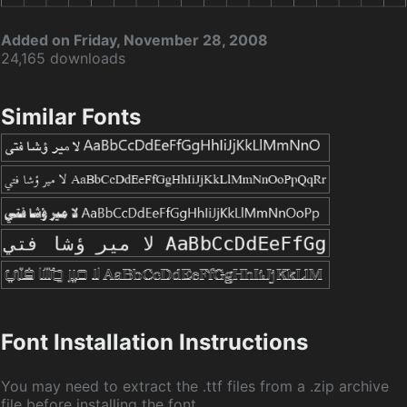
Added on Friday, November 28, 2008
24,165 downloads
Similar Fonts
Font Installation Instructions
You may need to extract the .ttf files from a .zip archive
file before installing the font.