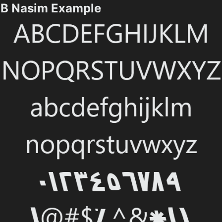
B Nasim Example