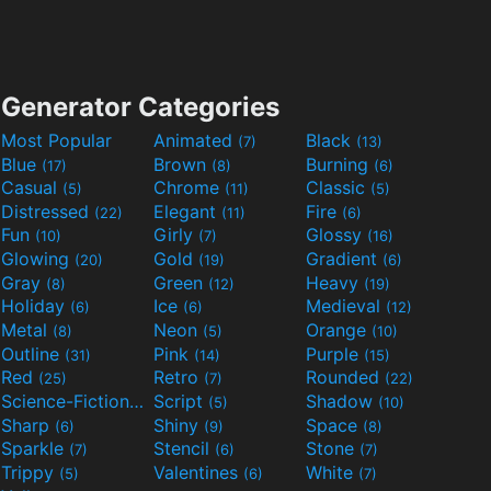
Generator Categories
Most Popular
Animated
Black
(7)
(13)
Blue
Brown
Burning
(17)
(8)
(6)
Casual
Chrome
Classic
(5)
(11)
(5)
Distressed
Elegant
Fire
(22)
(11)
(6)
Fun
Girly
Glossy
(10)
(7)
(16)
Glowing
Gold
Gradient
(20)
(19)
(6)
Gray
Green
Heavy
(8)
(12)
(19)
Holiday
Ice
Medieval
(6)
(6)
(12)
Metal
Neon
Orange
(8)
(5)
(10)
Outline
Pink
Purple
(31)
(14)
(15)
Red
Retro
Rounded
(25)
(7)
(22)
Science-Fiction
Script
Shadow
(9)
(5)
(10)
Sharp
Shiny
Space
(6)
(9)
(8)
Sparkle
Stencil
Stone
(7)
(6)
(7)
Trippy
Valentines
White
(5)
(6)
(7)