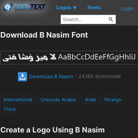
Logos
Fonts
▼
Login
Download B Nasim Font
Download B Nasim
- 24,165 downloads
International
Unicode Arabic
Arab
Foreign
Thick
Create a Logo Using B Nasim