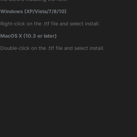
Windows (XP/Vista/7/8/10)
Right-click on the .ttf file and select install.
MacOS X (10.3 or later)
Double-click on the .ttf file and select install.