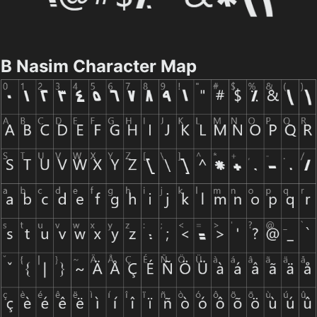
B Nasim Character Map