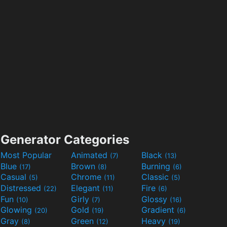
Generator Categories
Most Popular
Animated
Black
(7)
(13)
Blue
Brown
Burning
(17)
(8)
(6)
Casual
Chrome
Classic
(5)
(11)
(5)
Distressed
Elegant
Fire
(22)
(11)
(6)
Fun
Girly
Glossy
(10)
(7)
(16)
Glowing
Gold
Gradient
(20)
(19)
(6)
Gray
Green
Heavy
(8)
(12)
(19)