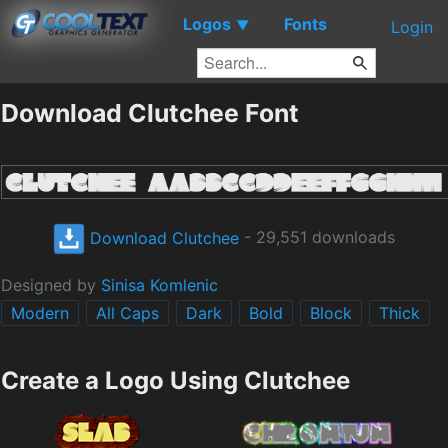
Logos
Fonts
▼
Login
Download Clutchee Font
Download Clutchee
- 29,551 downloads
Designed by
Sinisa Komlenic
Modern
All Caps
Dark
Bold
Block
Thick
Create a Logo Using Clutchee