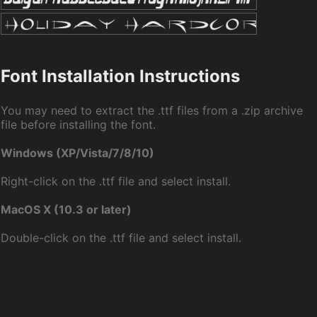
Font Installation Instructions
You may need to extract the .ttf files from a .zip archive
file before installing the font.
Windows (XP/Vista/7/8/10)
Right-click on the .ttf file and select install.
MacOS X (10.3 or later)
Double-click on the .ttf file and select install.