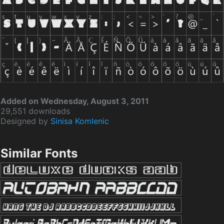
Added on Wednesday, August 3, 2011
29,551 downloads
Designed by
Sinisa Komlenic
Similar Fonts