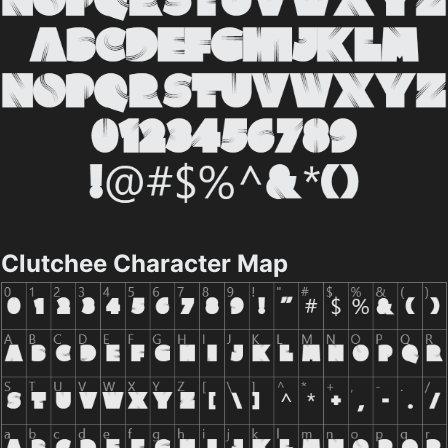
Clutchee Character Map