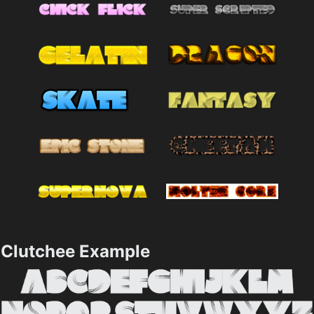
Clutchee Example