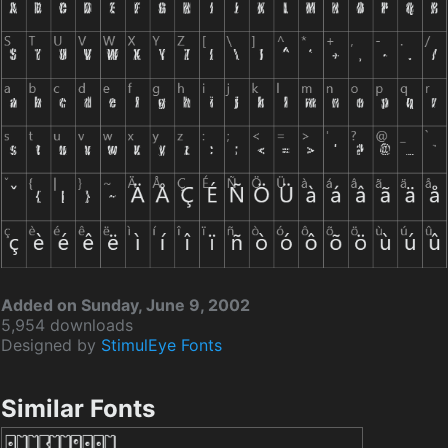
Added on Sunday, June 9, 2002
5,954 downloads
Designed by
StimulEye Fonts
Similar Fonts