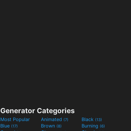
Generator Categories
Most Popular
Animated
Black
(7)
(13)
Blue
Brown
Burning
(17)
(8)
(6)