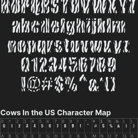
Cows In the US Character Map