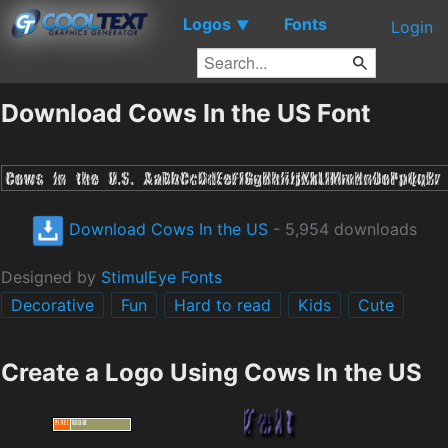
Logos
Fonts
▼
Login
Download Cows In the US Font
Download Cows In the US
- 5,954 downloads
Designed by
StimulEye Fonts
Decorative
Fun
Hard to read
Kids
Cute
Create a Logo Using Cows In the US