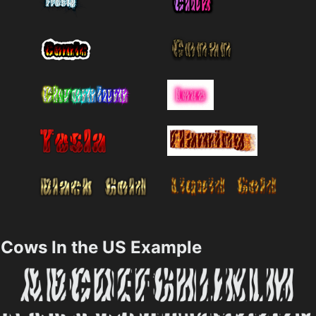
Cows In the US Example