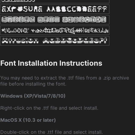
Font Installation Instructions
You may need to extract the .ttf files from a .zip archive
file before installing the font.
Windows (XP/Vista/7/8/10)
Right-click on the .ttf file and select install.
MacOS X (10.3 or later)
Double-click on the .ttf file and select install.