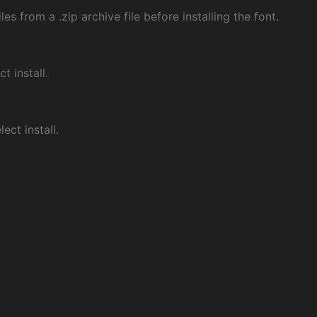
les from a .zip archive file before installing the font.
ct install.
ect install.