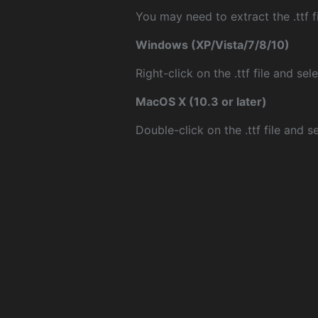
You may need to extract the .ttf fi
Windows (XP/Vista/7/8/10)
Right-click on the .ttf file and sele
MacOS X (10.3 or later)
Double-click on the .ttf file and sel