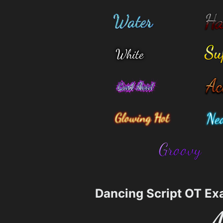
Dancing Script OT Ex