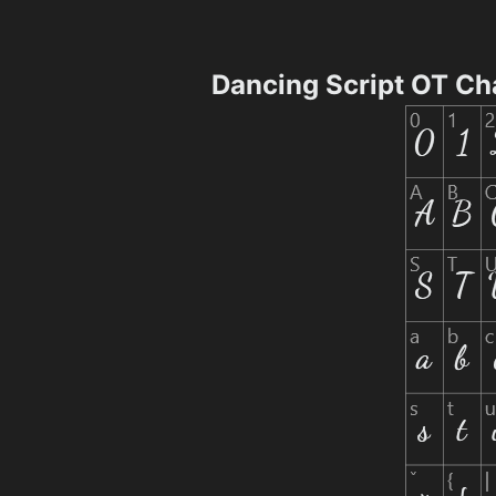
Dancing Script OT Ch