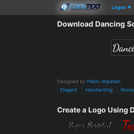
Logos
▼
Download Dancing Sc
Designed by
Pablo Impallari
Elegant
Handwriting
Roma
Create a Logo Using 