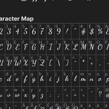
aracter Map