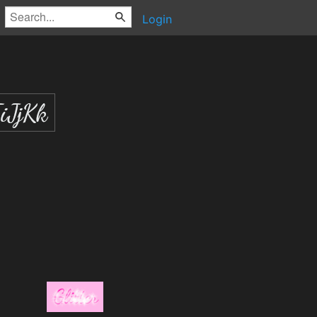
Login