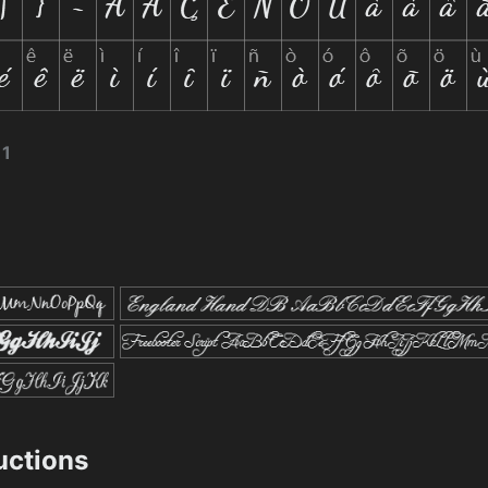
11
ructions