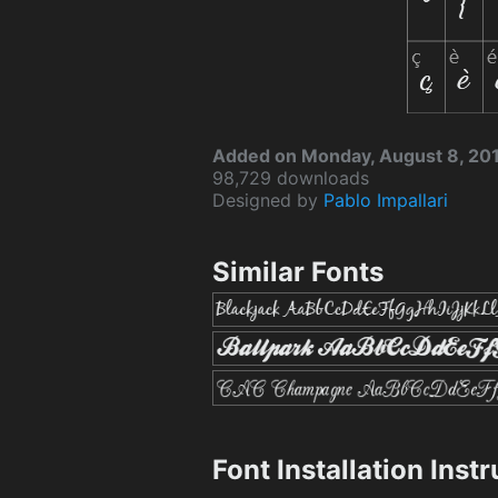
Added on Monday, August 8, 20
98,729 downloads
Designed by
Pablo Impallari
Similar Fonts
Font Installation Inst