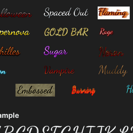
ample