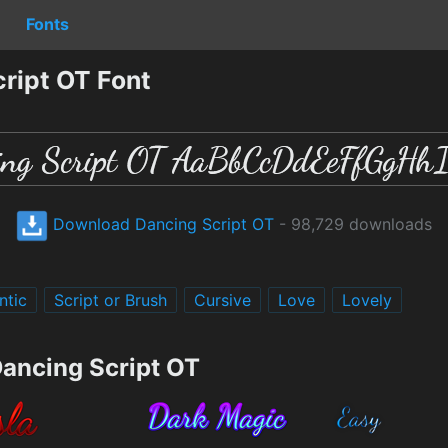
Fonts
ript OT Font
Download Dancing Script OT
- 98,729 downloads
ntic
Script or Brush
Cursive
Love
Lovely
Dancing Script OT