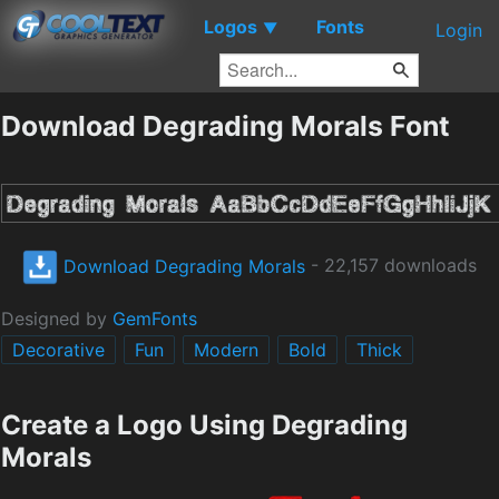
Logos
Fonts
▼
Login
Download Degrading Morals Font
Download Degrading Morals
- 22,157 downloads
Designed by
GemFonts
Decorative
Fun
Modern
Bold
Thick
Create a Logo Using Degrading
Morals