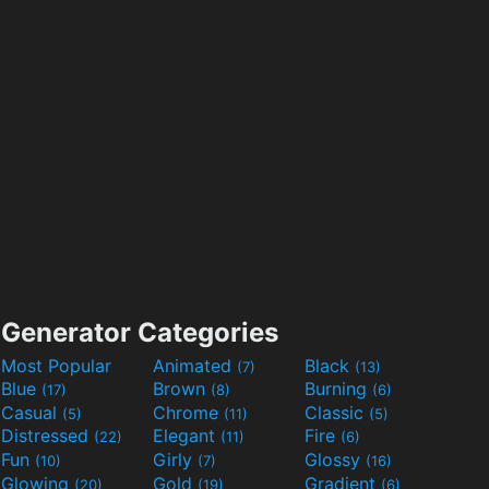
Generator Categories
Most Popular
Animated
Black
(7)
(13)
Blue
Brown
Burning
(17)
(8)
(6)
Casual
Chrome
Classic
(5)
(11)
(5)
Distressed
Elegant
Fire
(22)
(11)
(6)
Fun
Girly
Glossy
(10)
(7)
(16)
Glowing
Gold
Gradient
(20)
(19)
(6)