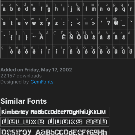
Added on Friday, May 17, 2002
22,157 downloads
Designed by
GemFonts
Similar Fonts