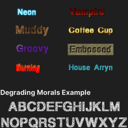
Degrading Morals Example