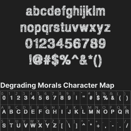
Degrading Morals Character Map