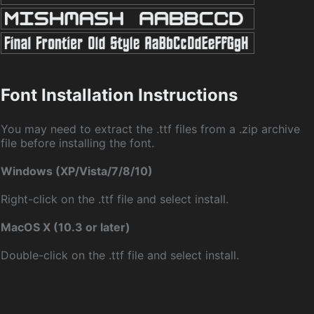
Font Installation Instructions
You may need to extract the .ttf files from a .zip archive
file before installing the font.
Windows (XP/Vista/7/8/10)
Right-click on the .ttf file and select install.
MacOS X (10.3 or later)
Double-click on the .ttf file and select install.