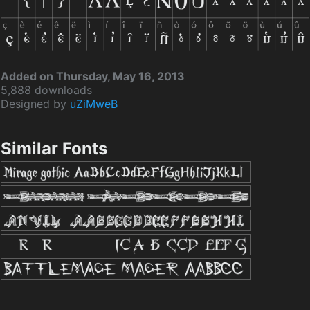
Added on Thursday, May 16, 2013
5,888 downloads
Designed by
uZiMweB
Similar Fonts