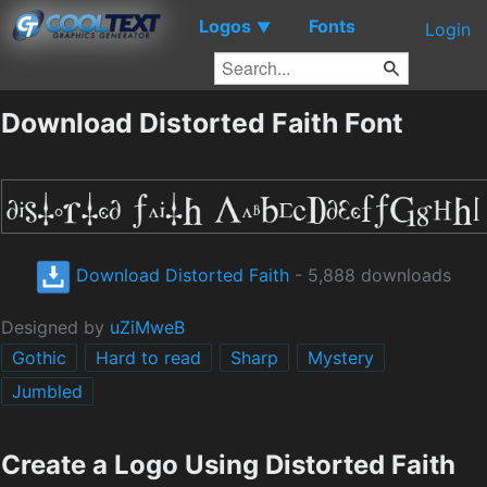
Logos
Fonts
▼
Login
Download Distorted Faith Font
Download Distorted Faith
- 5,888 downloads
Designed by
uZiMweB
Gothic
Hard to read
Sharp
Mystery
Jumbled
Create a Logo Using Distorted Faith