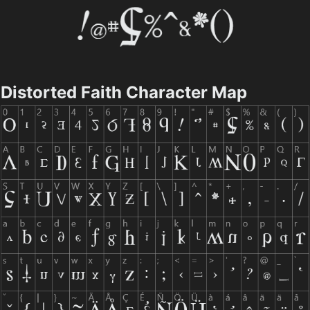
Distorted Faith Character Map