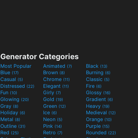
Generator Categories
Most Popular
Animated
Black
(7)
(13)
Blue
Brown
Burning
(17)
(8)
(6)
Casual
Chrome
Classic
(5)
(11)
(5)
Distressed
Elegant
Fire
(22)
(11)
(6)
Fun
Girly
Glossy
(10)
(7)
(16)
Glowing
Gold
Gradient
(20)
(19)
(6)
Gray
Green
Heavy
(8)
(12)
(19)
Holiday
Ice
Medieval
(6)
(6)
(12)
Metal
Neon
Orange
(8)
(5)
(10)
Outline
Pink
Purple
(31)
(14)
(15)
Red
Retro
Rounded
(25)
(7)
(22)