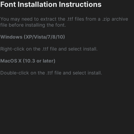
Font Installation Instructions
You may need to extract the .ttf files from a .zip archive
file before installing the font.
Windows (XP/Vista/7/8/10)
Right-click on the .ttf file and select install.
MacOS X (10.3 or later)
Double-click on the .ttf file and select install.