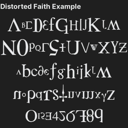
Distorted Faith Example