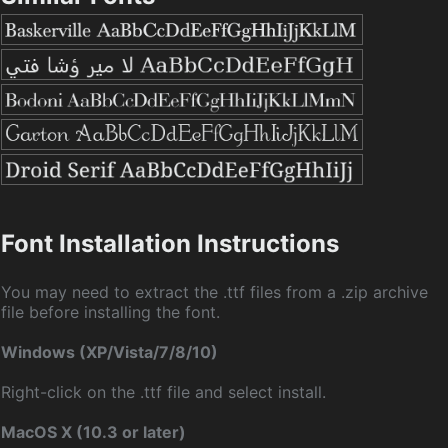
Font Installation Instructions
You may need to extract the .ttf files from a .zip archive
file before installing the font.
Windows (XP/Vista/7/8/10)
Right-click on the .ttf file and select install.
MacOS X (10.3 or later)