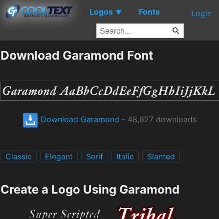
Logos
Fonts
▼
Login
Download Garamond Font
Download Garamond
- 48,627 downloads
Classic
Elegant
Serif
Italic
Slanted
Create a Logo Using Garamond