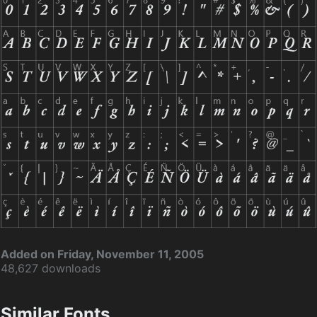
Added on Friday, November 11, 2005
48,627 downloads
Similar Fonts