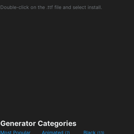
Double-click on the .ttf file and select install.
Generator Categories
Most Popular
Animated
Black
(7)
(13)