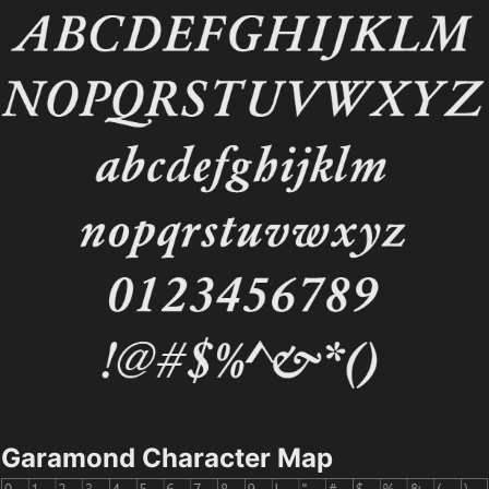
Garamond Character Map