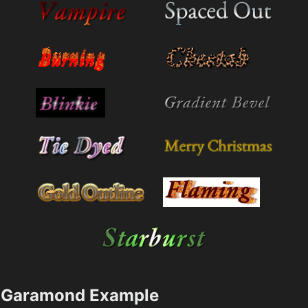
Garamond Example