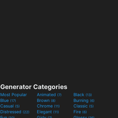
Generator Categories
Most Popular
Animated
Black
(7)
(13)
Blue
Brown
Burning
(17)
(8)
(6)
Casual
Chrome
Classic
(5)
(11)
(5)
Distressed
Elegant
Fire
(22)
(11)
(6)
Fun
Girly
Glossy
(10)
(7)
(16)