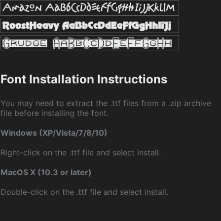
Font Installation Instructions
You may need to extract the .ttf files from a .zip archive
file before installing the font.
Windows (XP/Vista/7/8/10)
Right-click on the .ttf file and select install.
MacOS X (10.3 or later)
Double-click on the .ttf file and select install.