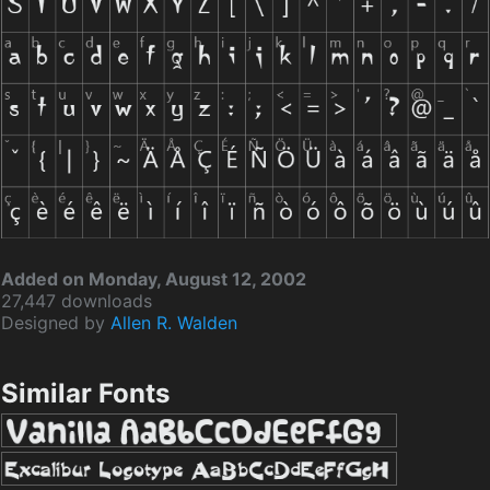
Added on Monday, August 12, 2002
27,447 downloads
Designed by
Allen R. Walden
Similar Fonts