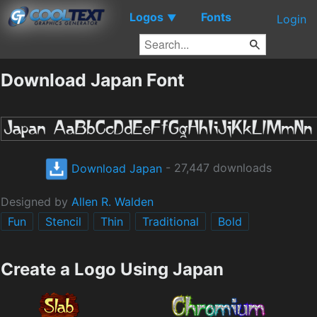
Logos
Fonts
▼
Login
Download Japan Font
Download Japan
- 27,447 downloads
Designed by
Allen R. Walden
Fun
Stencil
Thin
Traditional
Bold
Create a Logo Using Japan