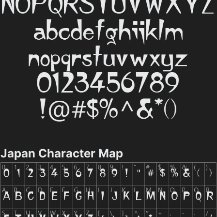
Japan Character Map