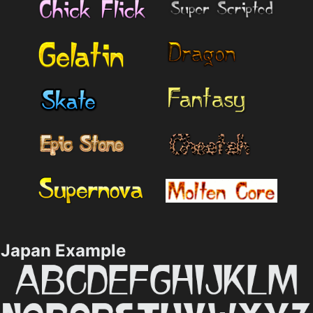
Japan Example