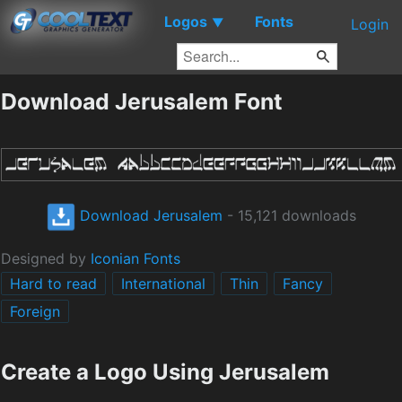
Logos
Fonts
▼
Login
Download Jerusalem Font
Download Jerusalem
- 15,121 downloads
Designed by
Iconian Fonts
Hard to read
International
Thin
Fancy
Foreign
Create a Logo Using Jerusalem