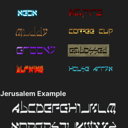
Jerusalem Example