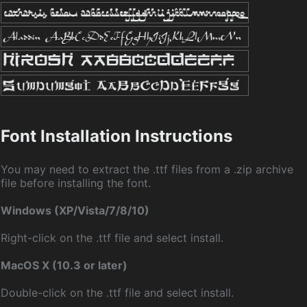
Font Installation Instructions
You may need to extract the .ttf files from a .zip archive
file before installing the font.
Windows (XP/Vista/7/8/10)
Right-click on the .ttf file and select install.
MacOS X (10.3 or later)
Double-click on the .ttf file and select install.