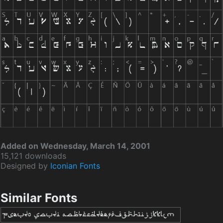
Added on Wednesday, March 14, 2001
15,121 downloads
Designed by
Iconian Fonts
Similar Fonts