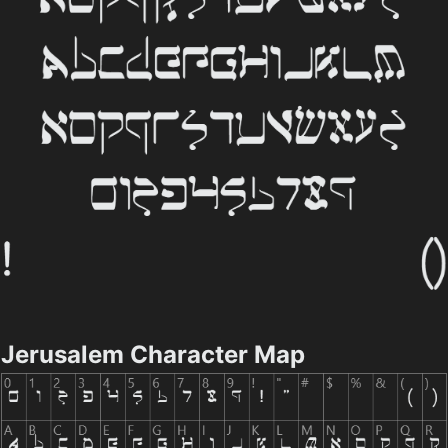
Jerusalem Character Map