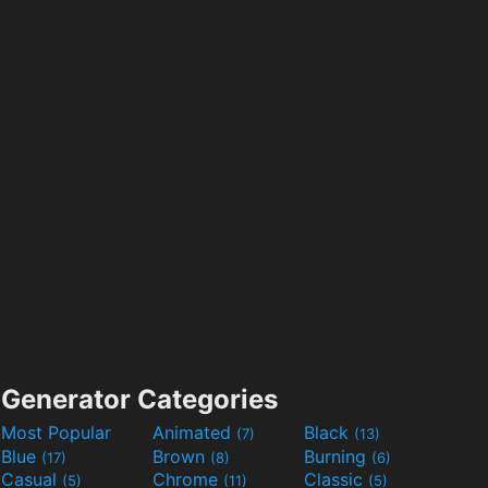
Generator Categories
Most Popular
Animated
Black
(7)
(13)
Blue
Brown
Burning
(17)
(8)
(6)
Casual
Chrome
Classic
(5)
(11)
(5)