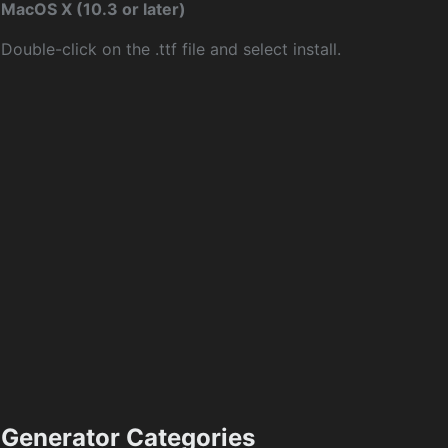
MacOS X (10.3 or later)
Double-click on the .ttf file and select install.
Generator Categories