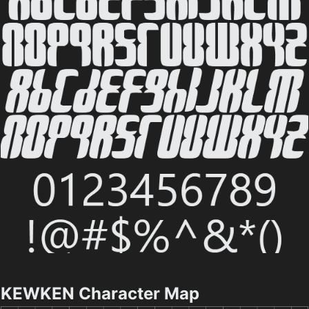
KEWKEN Character Map