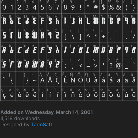
Added on Wednesday, March 14, 2001
4,519 downloads
Designed by
TarmSaft