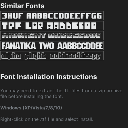
Similar Fonts
Font Installation Instructions
You may need to extract the .ttf files from a .zip archive
file before installing the font.
Windows (XP/Vista/7/8/10)
Right-click on the .ttf file and select install.