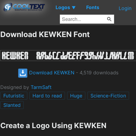
Logos
Fonts
▼
Login
Download KEWKEN Font
Download KEWKEN
- 4,519 downloads
Designed by
TarmSaft
Futuristic
Hard to read
Huge
Science-Fiction
Slanted
Create a Logo Using KEWKEN