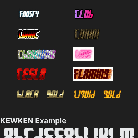
KEWKEN Example