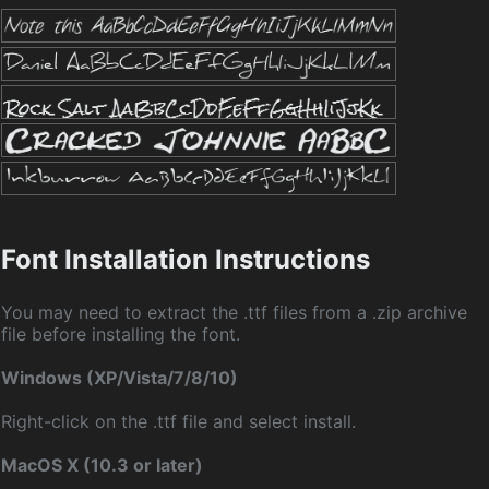
Font Installation Instructions
You may need to extract the .ttf files from a .zip archive
file before installing the font.
Windows (XP/Vista/7/8/10)
Right-click on the .ttf file and select install.
MacOS X (10.3 or later)