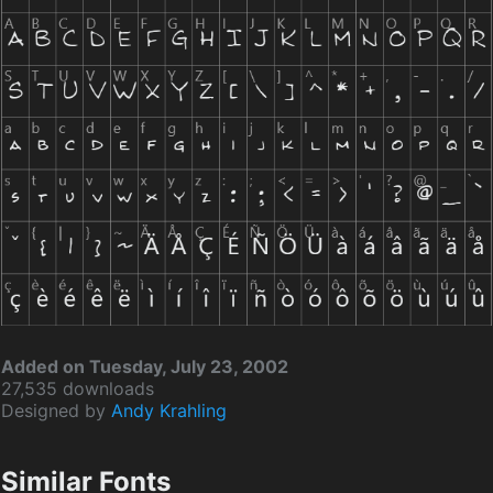
Added on Tuesday, July 23, 2002
27,535 downloads
Designed by
Andy Krahling
Similar Fonts