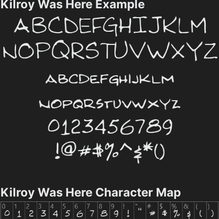
Kilroy Was Here Example
Kilroy Was Here Character Map