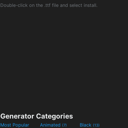
Double-click on the .ttf file and select install.
Generator Categories
Most Popular
Animated
Black
(7)
(13)