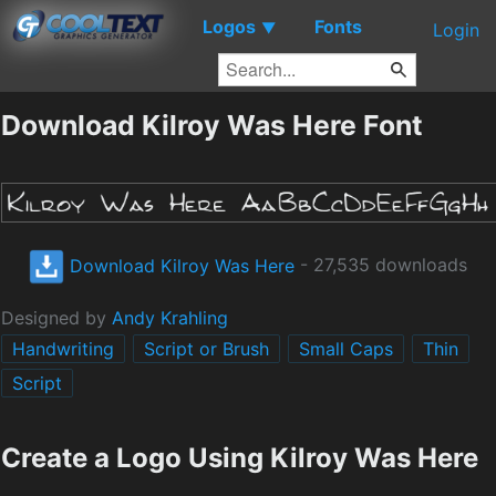
Logos
Fonts
▼
Login
Download Kilroy Was Here Font
Download Kilroy Was Here
- 27,535 downloads
Designed by
Andy Krahling
Handwriting
Script or Brush
Small Caps
Thin
Script
Create a Logo Using Kilroy Was Here