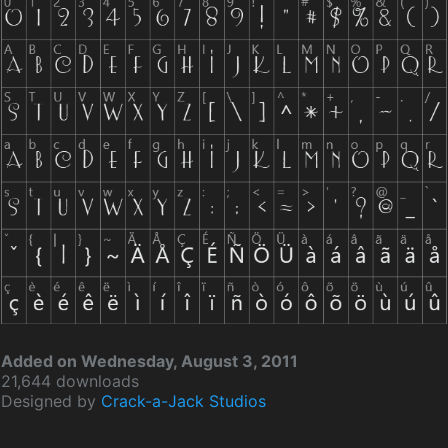
Added on Wednesday, August 3, 2011
21,644 downloads
Designed by
Crack-a-Jack Studios