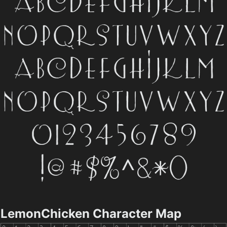
LemonChicken Character Map