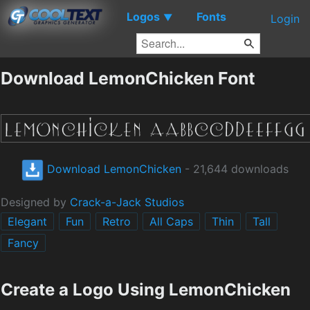
Logos
Fonts
▼
Login
Download LemonChicken Font
Download LemonChicken
- 21,644 downloads
Designed by
Crack-a-Jack Studios
Elegant
Fun
Retro
All Caps
Thin
Tall
Fancy
Create a Logo Using LemonChicken