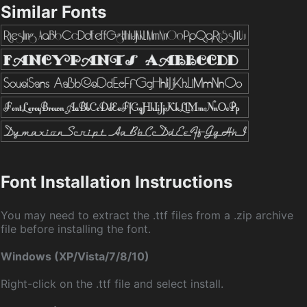
Similar Fonts
Font Installation Instructions
You may need to extract the .ttf files from a .zip archive
file before installing the font.
Windows (XP/Vista/7/8/10)
Right-click on the .ttf file and select install.