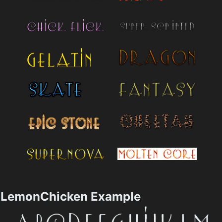
LemonChicken Example