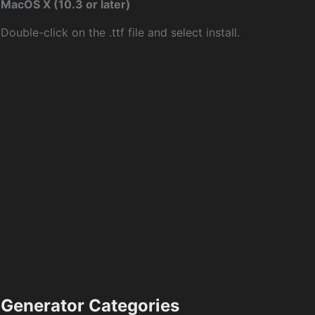
MacOS X (10.3 or later)
Double-click on the .ttf file and select install.
Generator Categories