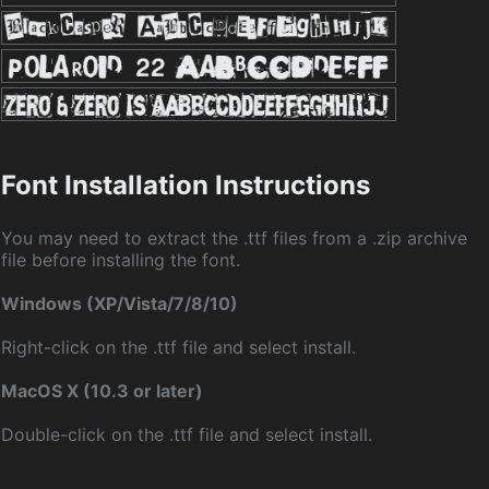
Font Installation Instructions
You may need to extract the .ttf files from a .zip archive
file before installing the font.
Windows (XP/Vista/7/8/10)
Right-click on the .ttf file and select install.
MacOS X (10.3 or later)
Double-click on the .ttf file and select install.