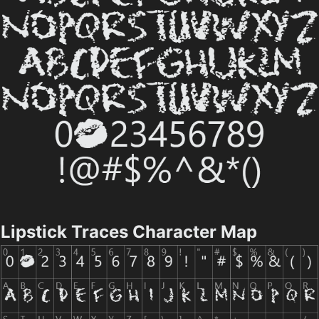
Lipstick Traces Character Map