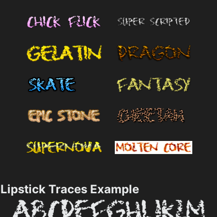
Lipstick Traces Example