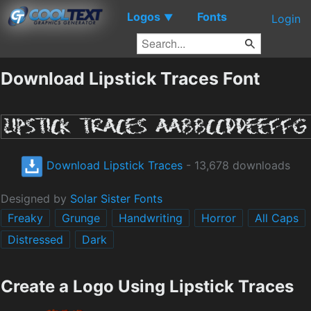
Logos
Fonts
▼
Login
Download Lipstick Traces Font
Download Lipstick Traces
- 13,678 downloads
Designed by
Solar Sister Fonts
Freaky
Grunge
Handwriting
Horror
All Caps
Distressed
Dark
Create a Logo Using Lipstick Traces