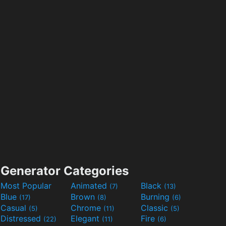
Generator Categories
Most Popular
Animated
Black
(7)
(13)
Blue
Brown
Burning
(17)
(8)
(6)
Casual
Chrome
Classic
(5)
(11)
(5)
Distressed
Elegant
Fire
(22)
(11)
(6)