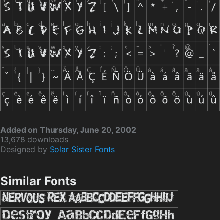
Added on Thursday, June 20, 2002
13,678 downloads
Designed by
Solar Sister Fonts
Similar Fonts