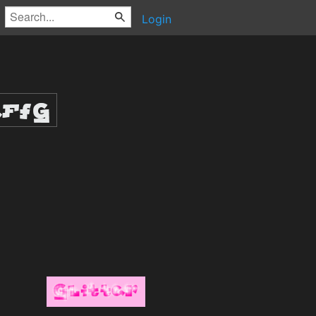
Login