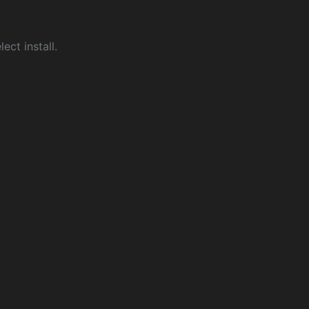
ect install.