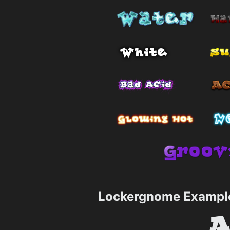
Lockergnome Exampl