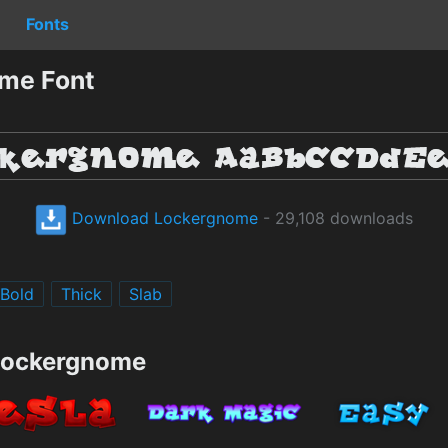
Fonts
me Font
Download Lockergnome
- 29,108 downloads
Bold
Thick
Slab
 Lockergnome