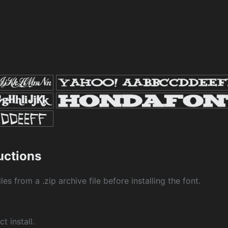
1
ructions
les from a .zip archive file before installing the font.
ct install.