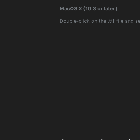
MacOS X (10.3 or later)
Double-click on the .ttf file and sel