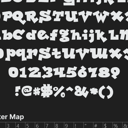
ter Map