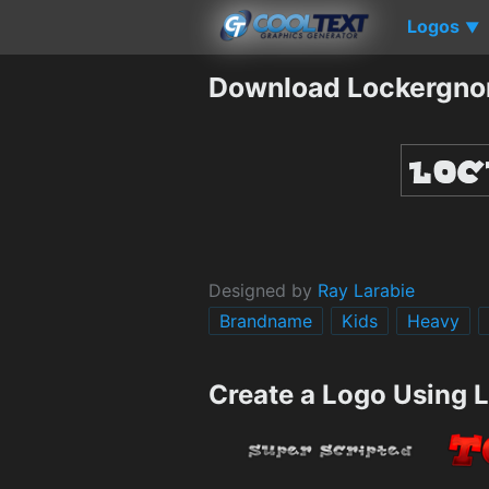
Logos
▼
Download Lockergno
Designed by
Ray Larabie
Brandname
Kids
Heavy
Create a Logo Using