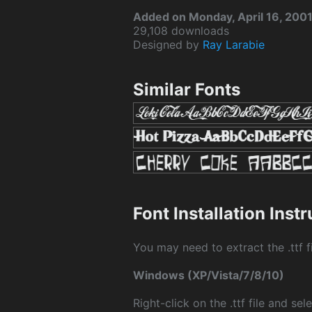
Added on Monday, April 16, 200
29,108 downloads
Designed by
Ray Larabie
Similar Fonts
Font Installation Inst
You may need to extract the .ttf fi
Windows (XP/Vista/7/8/10)
Right-click on the .ttf file and sele