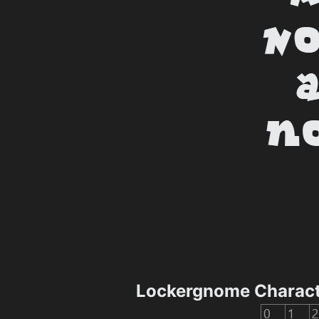
Lockergnome Charac