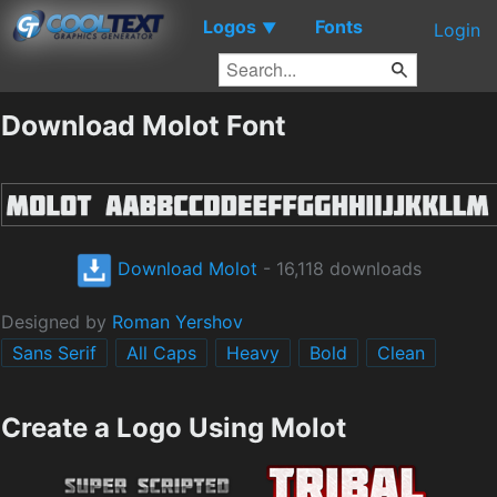
Logos
Fonts
▼
Login
Download Molot Font
Download Molot
- 16,118 downloads
Designed by
Roman Yershov
Sans Serif
All Caps
Heavy
Bold
Clean
Create a Logo Using Molot