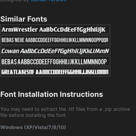
Similar Fonts
Font Installation Instructions
You may need to extract the .ttf files from a .zip archive
file before installing the font.
Windows (XP/Vista/7/8/10)