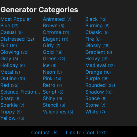
Generator Categories
Most Popular
Animated
Black
(7)
(13)
Blue
Brown
Burning
(17)
(8)
(6)
Casual
Chrome
Classic
(5)
(11)
(5)
Distressed
Elegant
Fire
(22)
(11)
(6)
Fun
Girly
Glossy
(10)
(7)
(16)
Glowing
Gold
Gradient
(20)
(19)
(6)
Gray
Green
Heavy
(8)
(12)
(19)
Holiday
Ice
Medieval
(6)
(6)
(12)
Metal
Neon
Orange
(8)
(5)
(10)
Outline
Pink
Purple
(31)
(14)
(15)
Red
Retro
Rounded
(25)
(7)
(22)
Science-Fiction
Script
Shadow
(9)
(5)
(10)
Sharp
Shiny
Space
(6)
(9)
(8)
Sparkle
Stencil
Stone
(7)
(6)
(7)
Trippy
Valentines
White
(5)
(6)
(7)
Yellow
(15)
Contact Us
Link to Cool Text