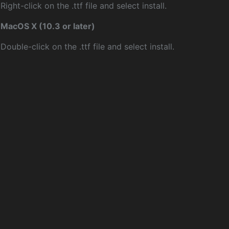
Right-click on the .ttf file and select install.
MacOS X (10.3 or later)
Double-click on the .ttf file and select install.