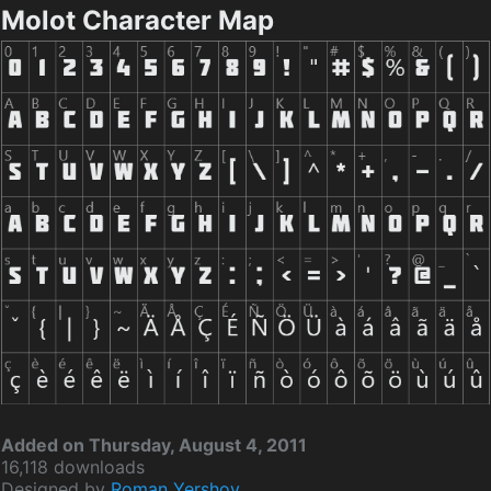
Molot Character Map
Added on Thursday, August 4, 2011
16,118 downloads
Designed by
Roman Yershov