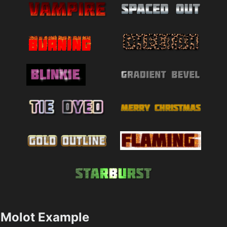
Molot Example