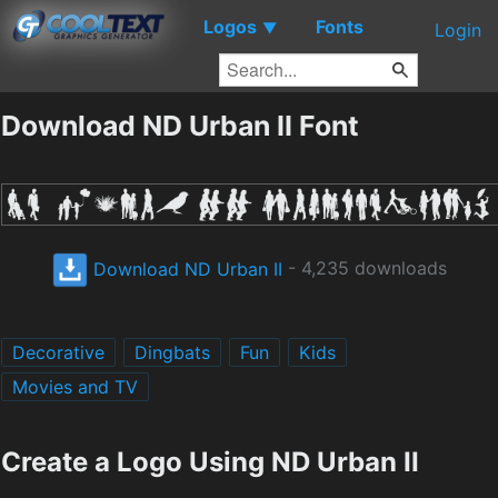
Logos
Fonts
▼
Login
Download ND Urban II Font
Download ND Urban II
- 4,235 downloads
Decorative
Dingbats
Fun
Kids
Movies and TV
Create a Logo Using ND Urban II