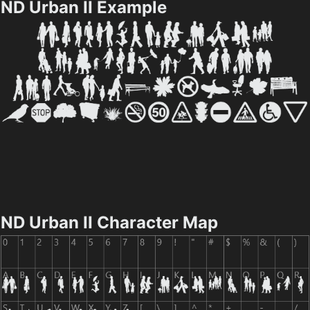
ND Urban II Example
ND Urban II Character Map