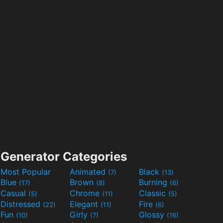
Generator Categories
Most Popular
Animated
Black
(7)
(13)
Blue
Brown
Burning
(17)
(8)
(6)
Casual
Chrome
Classic
(5)
(11)
(5)
Distressed
Elegant
Fire
(22)
(11)
(6)
Fun
Girly
Glossy
(10)
(7)
(16)