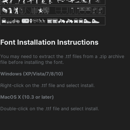
Font Installation Instructions
You may need to extract the .ttf files from a .zip archive
file before installing the font.
Windows (XP/Vista/7/8/10)
Right-click on the .ttf file and select install.
MacOS X (10.3 or later)
Double-click on the .ttf file and select install.