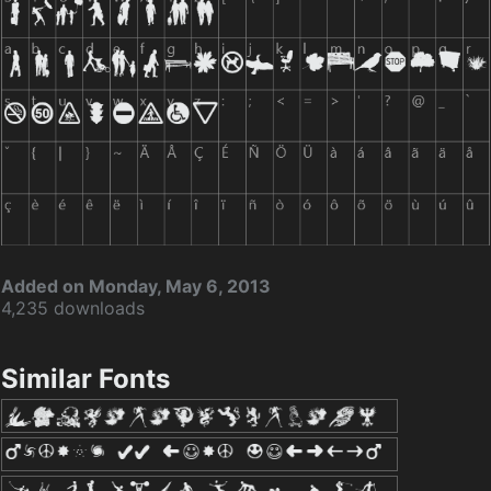
Added on Monday, May 6, 2013
4,235 downloads
Similar Fonts