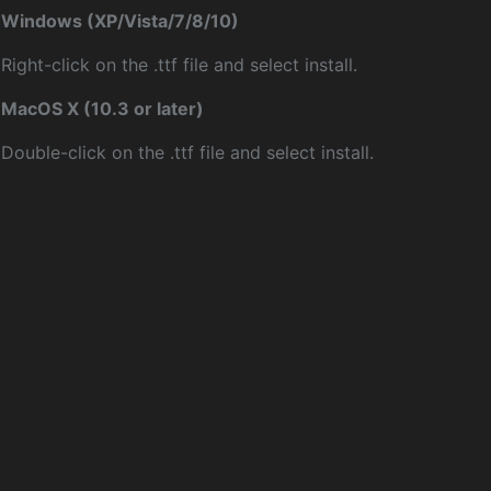
Windows (XP/Vista/7/8/10)
Right-click on the .ttf file and select install.
MacOS X (10.3 or later)
Double-click on the .ttf file and select install.