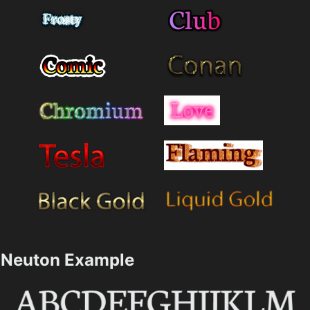
Neuton Example