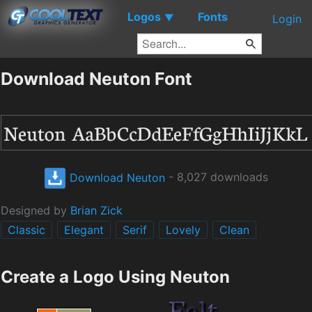
Logos
Fonts
▼
Login
Download Neuton Font
Download Neuton
- 8,027 downloads
Designed by
Brian Zick
Classic
Elegant
Serif
Lovely
Clean
Create a Logo Using Neuton