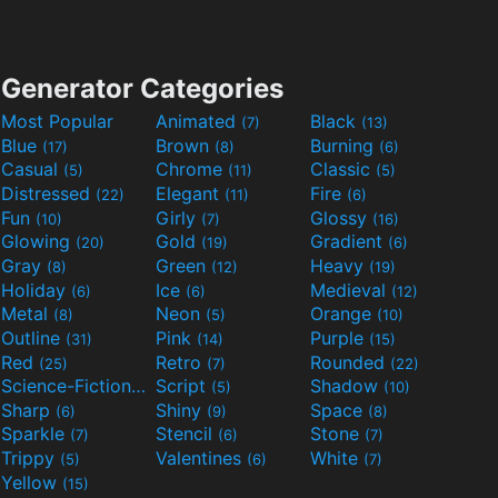
Generator Categories
Most Popular
Animated
Black
(7)
(13)
Blue
Brown
Burning
(17)
(8)
(6)
Casual
Chrome
Classic
(5)
(11)
(5)
Distressed
Elegant
Fire
(22)
(11)
(6)
Fun
Girly
Glossy
(10)
(7)
(16)
Glowing
Gold
Gradient
(20)
(19)
(6)
Gray
Green
Heavy
(8)
(12)
(19)
Holiday
Ice
Medieval
(6)
(6)
(12)
Metal
Neon
Orange
(8)
(5)
(10)
Outline
Pink
Purple
(31)
(14)
(15)
Red
Retro
Rounded
(25)
(7)
(22)
Science-Fiction
Script
Shadow
(9)
(5)
(10)
Sharp
Shiny
Space
(6)
(9)
(8)
Sparkle
Stencil
Stone
(7)
(6)
(7)
Trippy
Valentines
White
(5)
(6)
(7)
Yellow
(15)