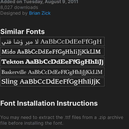
Added on Tuesday, August 9, 2011
8,027 downloads
Designed by
Brian Zick
Similar Fonts
Font Installation Instructions
You may need to extract the .ttf files from a .zip archive
file before installing the font.