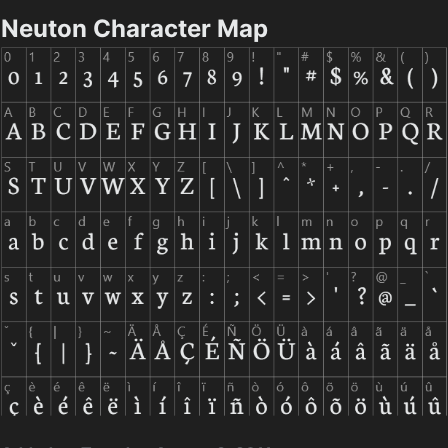
Neuton Character Map