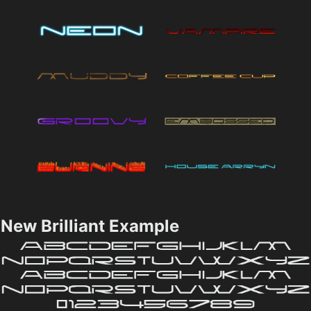
New Brilliant Example