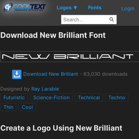
Logos
Fonts
▼
Login
Download New Brilliant Font
Download New Brilliant
- 63,030 downloads
Designed by
Ray Larabie
Futuristic
Science-Fiction
Technical
Techno
Thin
Cool
Create a Logo Using New Brilliant