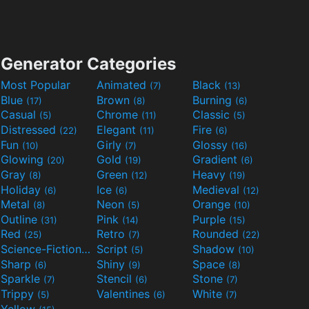
Generator Categories
Most Popular
Animated
Black
(7)
(13)
Blue
Brown
Burning
(17)
(8)
(6)
Casual
Chrome
Classic
(5)
(11)
(5)
Distressed
Elegant
Fire
(22)
(11)
(6)
Fun
Girly
Glossy
(10)
(7)
(16)
Glowing
Gold
Gradient
(20)
(19)
(6)
Gray
Green
Heavy
(8)
(12)
(19)
Holiday
Ice
Medieval
(6)
(6)
(12)
Metal
Neon
Orange
(8)
(5)
(10)
Outline
Pink
Purple
(31)
(14)
(15)
Red
Retro
Rounded
(25)
(7)
(22)
Science-Fiction
Script
Shadow
(9)
(5)
(10)
Sharp
Shiny
Space
(6)
(9)
(8)
Sparkle
Stencil
Stone
(7)
(6)
(7)
Trippy
Valentines
White
(5)
(6)
(7)
Yellow