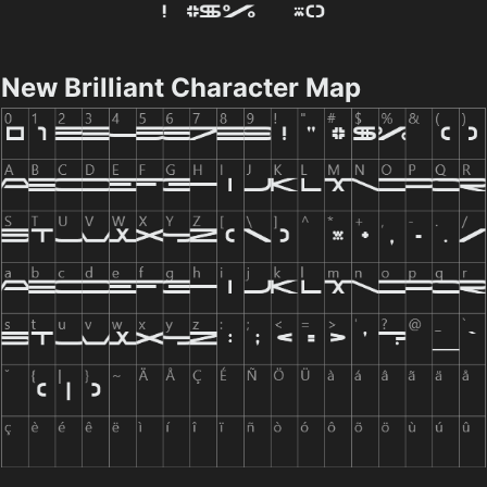
New Brilliant Character Map