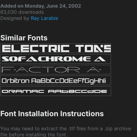
Added on Monday, June 24, 2002
63,030 downloads
Designed by
Ray Larabie
Similar Fonts
Font Installation Instructions
You may need to extract the .ttf files from a .zip archive
file before installing the font.