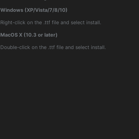
Windows (XP/Vista/7/8/10)
Right-click on the .ttf file and select install.
MacOS X (10.3 or later)
Double-click on the .ttf file and select install.