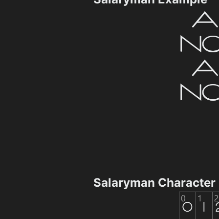
Salaryman Character