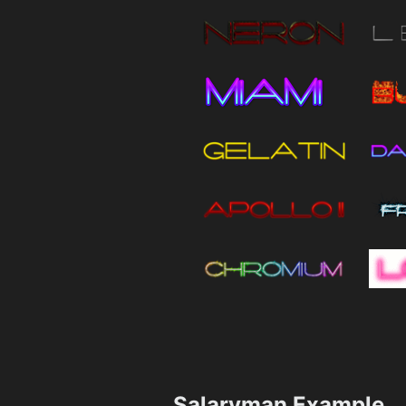
Salaryman Example