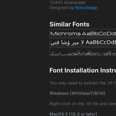
13,943 downloads
Designed by
Rotodesign
Similar Fonts
Font Installation Inst
You may need to extract the .ttf fi
Windows (XP/Vista/7/8/10)
Right-click on the .ttf file and sele
MacOS X (10.3 or later)