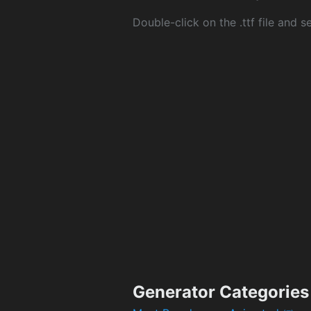
Double-click on the .ttf file and sel
Generator Categories