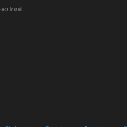
ect install.