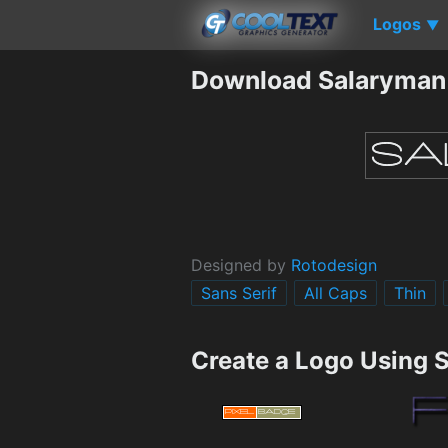
Logos
▼
Download Salaryman
Designed by
Rotodesign
Sans Serif
All Caps
Thin
Create a Logo Using 