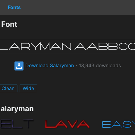
Fonts
 Font
Download Salaryman
- 13,943 downloads
Clean
Wide
Salaryman