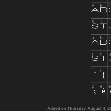
Added on Thursday, August 4, 2