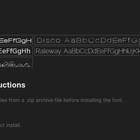
ructions
les from a .zip archive file before installing the font.
ct install.