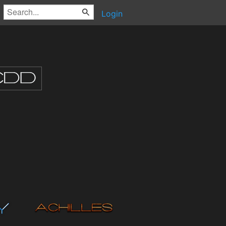
Login