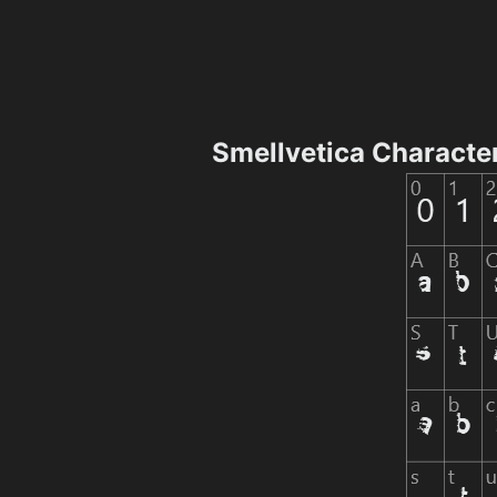
Smellvetica Characte