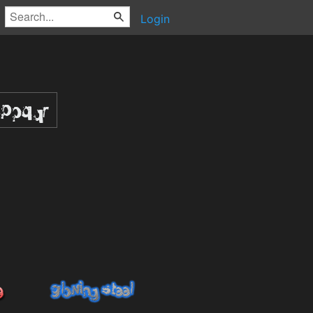
Login