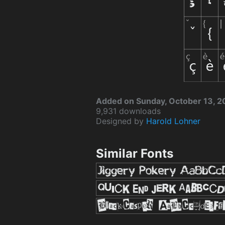
Added on Sunday, October 13, 
9,931 downloads
Designed by
Harold Lohner
Similar Fonts