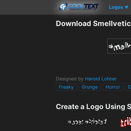
Logos
▼
Download Smellvetic
Designed by
Harold Lohner
Freaky
Grunge
Horror
D
Create a Logo Using 