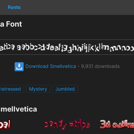
Fonts
a Font
Download Smellvetica
- 9,931 downloads
istressed
Mystery
Jumbled
Smellvetica