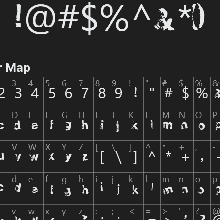
r Map