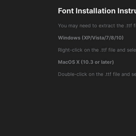
Font Installation Inst
You may need to extract the .ttf fi
Windows (XP/Vista/7/8/10)
Right-click on the .ttf file and sele
MacOS X (10.3 or later)
Double-click on the .ttf file and sel