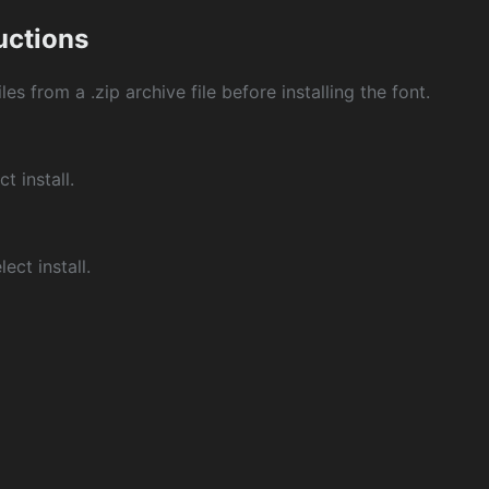
ructions
les from a .zip archive file before installing the font.
ct install.
ect install.