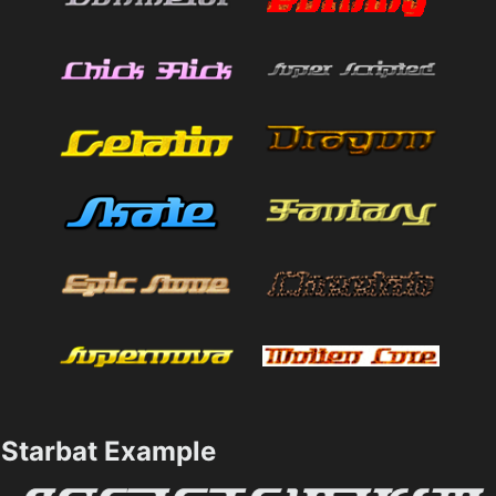
Starbat Example