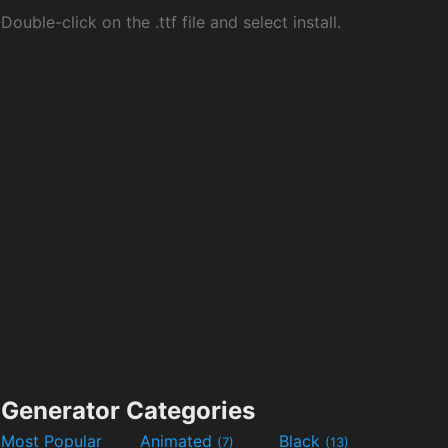
Double-click on the .ttf file and select install.
Generator Categories
Most Popular
Animated
Black
(7)
(13)