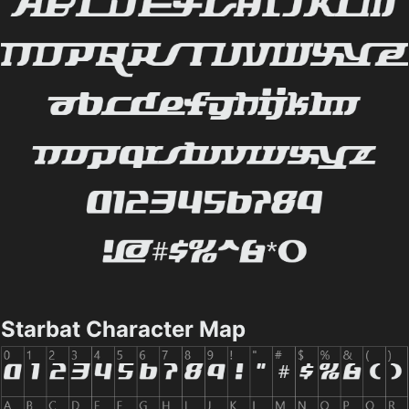
Starbat Character Map