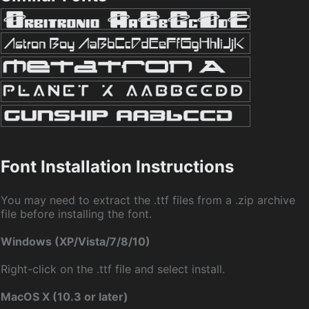
Font Installation Instructions
You may need to extract the .ttf files from a .zip archive
file before installing the font.
Windows (XP/Vista/7/8/10)
Right-click on the .ttf file and select install.
MacOS X (10.3 or later)