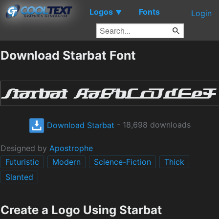
Logos
Fonts
▼
Login
Download Starbat Font
Download Starbat
- 18,698 downloads
Designed by
Apostrophe
Futuristic
Modern
Science-Fiction
Thick
Slanted
Create a Logo Using Starbat