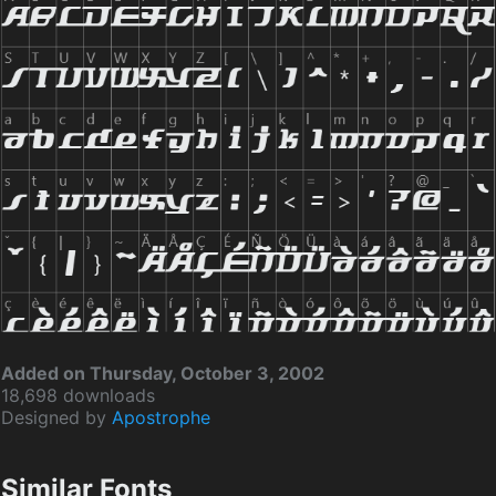
Added on Thursday, October 3, 2002
18,698 downloads
Designed by
Apostrophe
Similar Fonts