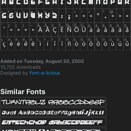
Added on Tuesday, August 20, 2002
10,702 downloads
Designed by
Font-a-licious
Similar Fonts