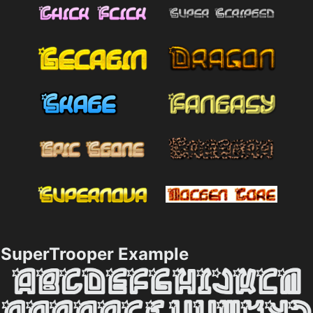
SuperTrooper Example