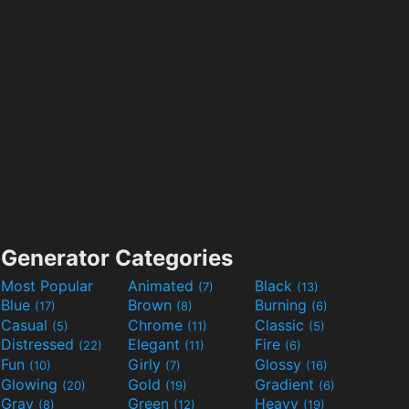
Generator Categories
Most Popular
Animated
Black
(7)
(13)
Blue
Brown
Burning
(17)
(8)
(6)
Casual
Chrome
Classic
(5)
(11)
(5)
Distressed
Elegant
Fire
(22)
(11)
(6)
Fun
Girly
Glossy
(10)
(7)
(16)
Glowing
Gold
Gradient
(20)
(19)
(6)
Gray
Green
Heavy
(8)
(12)
(19)