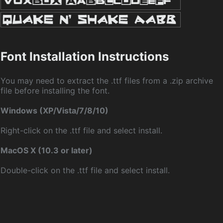
Font Installation Instructions
You may need to extract the .ttf files from a .zip archive
file before installing the font.
Windows (XP/Vista/7/8/10)
Right-click on the .ttf file and select install.
MacOS X (10.3 or later)
Double-click on the .ttf file and select install.