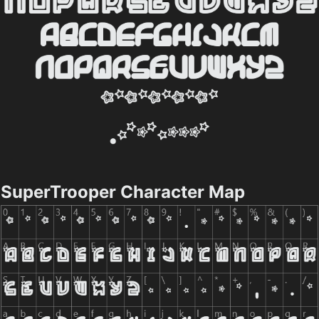
SuperTrooper Character Map