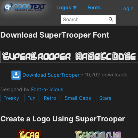
Logos
Fonts
▼
Login
Download SuperTrooper Font
Download SuperTrooper
- 10,702 downloads
Designed by
Font-a-licious
Freaky
Fun
Retro
Small Caps
Stars
Create a Logo Using SuperTrooper