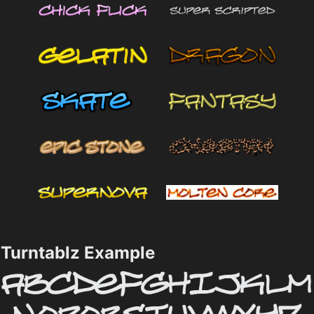
Turntablz Example