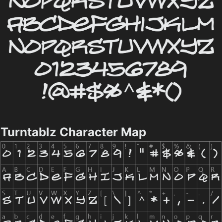
Turntablz Character Map