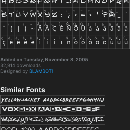
Added on Tuesday, November 8, 2005
32,914 downloads
Designed by
BLAMBOT!
Similar Fonts