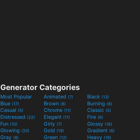
Generator Categories
Most Popular
Animated
Black
(7)
(13)
Blue
Brown
Burning
(17)
(8)
(6)
Casual
Chrome
Classic
(5)
(11)
(5)
Distressed
Elegant
Fire
(22)
(11)
(6)
Fun
Girly
Glossy
(10)
(7)
(16)
Glowing
Gold
Gradient
(20)
(19)
(6)
Gray
Green
Heavy
(8)
(12)
(19)