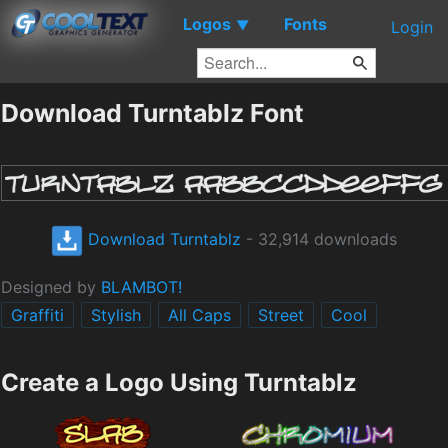
Logos
Fonts
▼
Login
Download Turntablz Font
Download Turntablz
- 32,914 downloads
Designed by
BLAMBOT!
Graffiti
Stylish
All Caps
Street
Cool
Create a Logo Using Turntablz