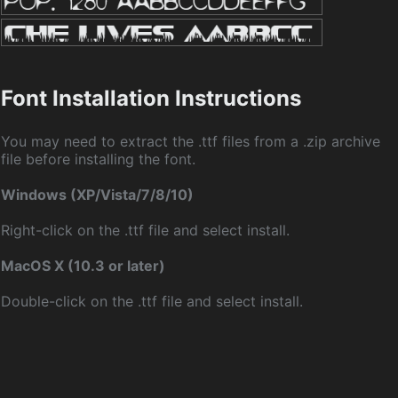
Font Installation Instructions
You may need to extract the .ttf files from a .zip archive
file before installing the font.
Windows (XP/Vista/7/8/10)
Right-click on the .ttf file and select install.
MacOS X (10.3 or later)
Double-click on the .ttf file and select install.