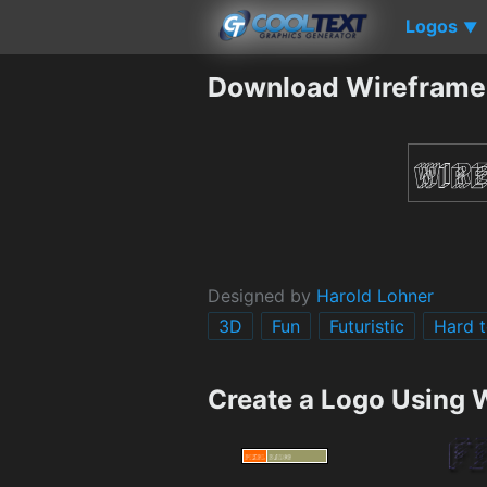
Logos
▼
Download Wireframe
Designed by
Harold Lohner
3D
Fun
Futuristic
Hard t
Create a Logo Using 