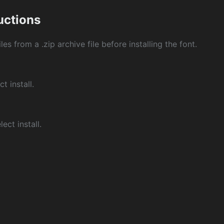
ructions
les from a .zip archive file before installing the font.
ct install.
ect install.