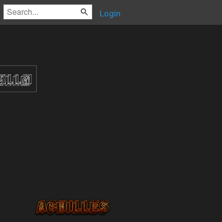
Login