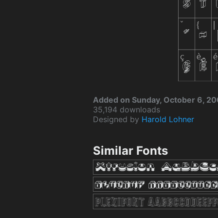
Added on Sunday, October 6, 2
35,194 downloads
Designed by
Harold Lohner
Similar Fonts