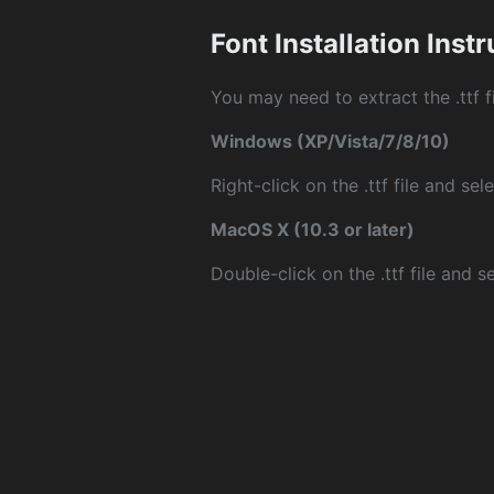
Font Installation Inst
You may need to extract the .ttf fi
Windows (XP/Vista/7/8/10)
Right-click on the .ttf file and sele
MacOS X (10.3 or later)
Double-click on the .ttf file and sel