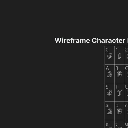
Wireframe Character