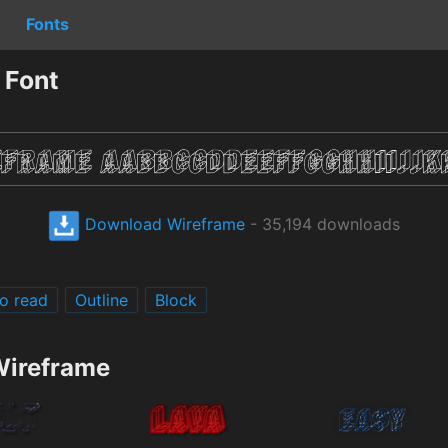
Fonts
 Font
Download Wireframe
- 35,194 downloads
o read
Outline
Block
Wireframe