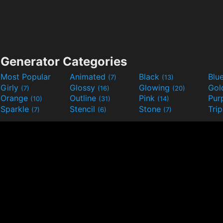
Generator Categories
Most Popular
Animated
Black
Blu
(7)
(13)
Girly
Glossy
Glowing
Go
(7)
(16)
(20)
Orange
Outline
Pink
Pur
(10)
(31)
(14)
Sparkle
Stencil
Stone
Tri
(7)
(6)
(7)