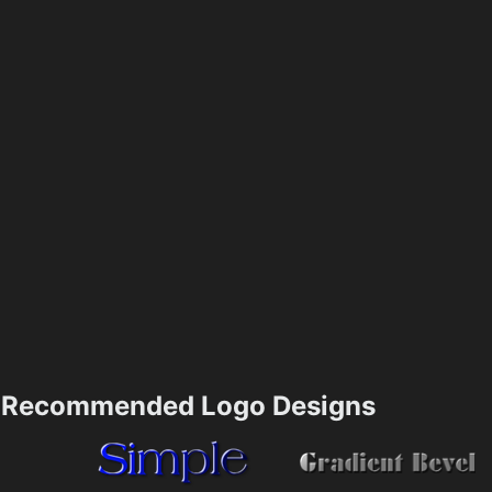
Recommended Logo Designs