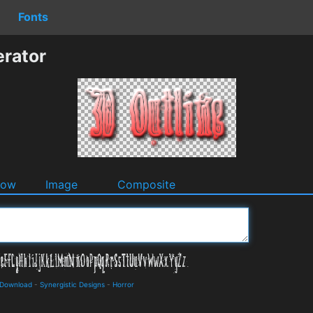
Fonts
erator
dow
Image
Composite
 Download
-
Synergistic Designs
-
Horror