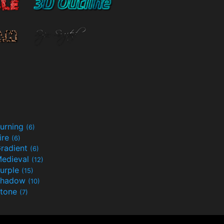
urning
(6)
ire
(6)
radient
(6)
edieval
(12)
urple
(15)
Shadow
(10)
tone
(7)