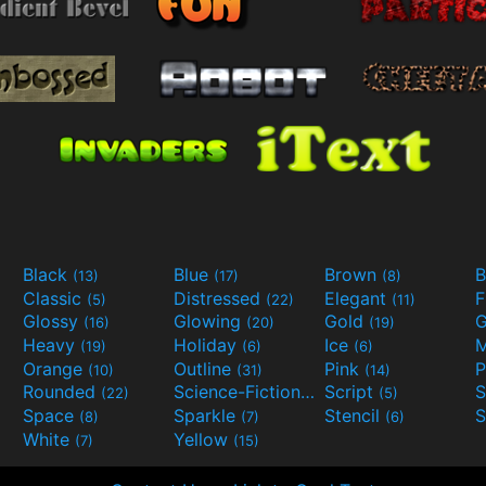
Black
Blue
Brown
B
(13)
(17)
(8)
Classic
Distressed
Elegant
F
(5)
(22)
(11)
Glossy
Glowing
Gold
G
(16)
(20)
(19)
Heavy
Holiday
Ice
M
(19)
(6)
(6)
Orange
Outline
Pink
P
(10)
(31)
(14)
Rounded
Science-Fiction
Script
(22)
(9)
(5)
Space
Sparkle
Stencil
S
(8)
(7)
(6)
White
Yellow
(7)
(15)