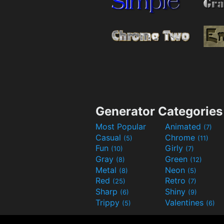
Generator Categories
Most Popular
Animated
(7)
Casual
Chrome
(5)
(11)
Fun
Girly
(10)
(7)
Gray
Green
(8)
(12)
Metal
Neon
(8)
(5)
Red
Retro
(25)
(7)
Sharp
Shiny
(6)
(9)
Trippy
Valentines
(5)
(6)