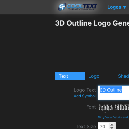
Logos
▼
3D Outline Logo Gen
Text
Logo
Sha
Logo Text
Add Symbol
Font
DirtyDeco Details and
Text Size