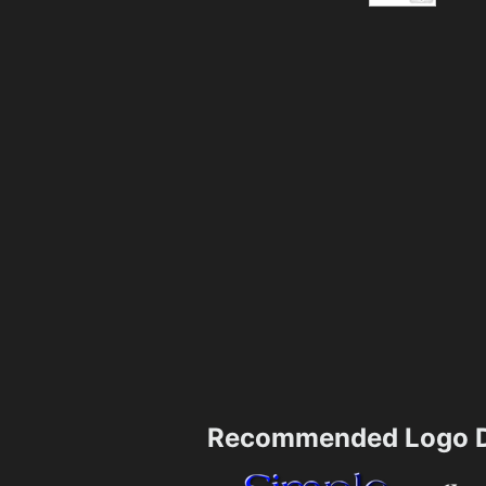
Recommended Logo D