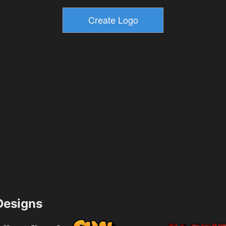
esigns