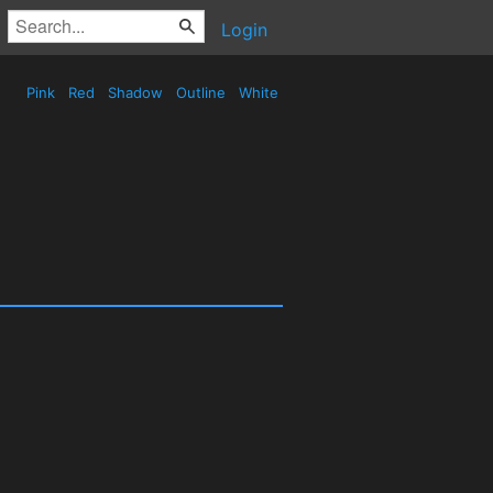
Login
Pink
Red
Shadow
Outline
White