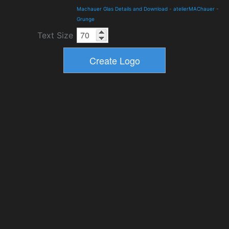
Machauer Glas Details and Download
-
atelierMAChauer
-
Grunge
Text Size