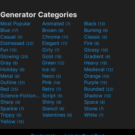
Generator Categories
Most Popular
Animated
Black
(7)
(13)
Blue
Brown
Burning
(17)
(8)
(6)
Casual
Chrome
Classic
(5)
(11)
(5)
Distressed
Elegant
Fire
(22)
(11)
(6)
Fun
Girly
Glossy
(10)
(7)
(16)
Glowing
Gold
Gradient
(20)
(19)
(6)
Gray
Green
Heavy
(8)
(12)
(19)
Holiday
Ice
Medieval
(6)
(6)
(12)
Metal
Neon
Orange
(8)
(5)
(10)
Outline
Pink
Purple
(31)
(14)
(15)
Red
Retro
Rounded
(25)
(7)
(22)
Science-Fiction
Script
Shadow
(9)
(5)
(10)
Sharp
Shiny
Space
(6)
(9)
(8)
Sparkle
Stencil
Stone
(7)
(6)
(7)
Trippy
Valentines
White
(5)
(6)
(7)
Yellow
(15)