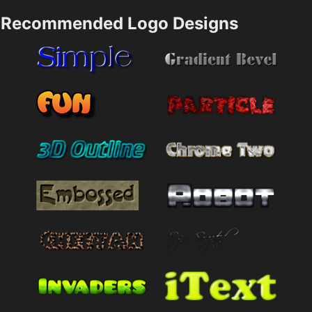
Recommended Logo Designs