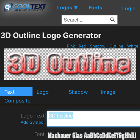
Logos
Fonts
▼
Login
3D Outline Logo Generator
Pink
Red
Shadow
Outline
White
Text
Logo
Shadow
Image
Composite
Logo Text
Add Symbol
Font