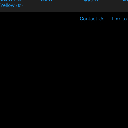
Yellow
(15)
Contact Us
Link to