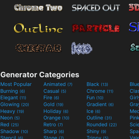
Generator Categories
Most Popular
Animated
Black
Blu
(7)
(13)
Burning
Casual
Chrome
Cla
(6)
(5)
(11)
Elegant
Fire
Fun
Gir
(11)
(6)
(10)
Glowing
Gold
Gradient
Gr
(20)
(19)
(6)
Heavy
Holiday
Ice
Med
(19)
(6)
(6)
Neon
Orange
Outline
Pin
(5)
(10)
(31)
Red
Retro
Rounded
(25)
(7)
(22)
Shadow
Sharp
Shiny
Sp
(10)
(6)
(9)
Stencil
Stone
Trippy
Val
(6)
(7)
(5)