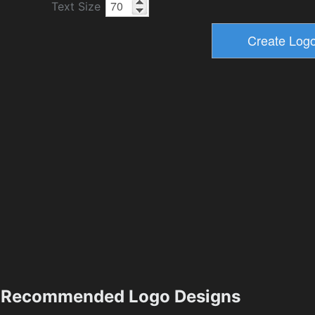
Text Size
Recommended Logo Designs