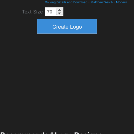
Go long Details and Download
-
Matthew Welch
-
Modern
Text Size