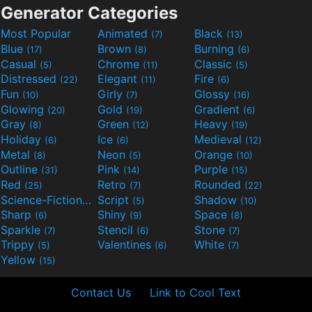
Generator Categories
Most Popular
Animated
Black
(7)
(13)
Blue
Brown
Burning
(17)
(8)
(6)
Casual
Chrome
Classic
(5)
(11)
(5)
Distressed
Elegant
Fire
(22)
(11)
(6)
Fun
Girly
Glossy
(10)
(7)
(16)
Glowing
Gold
Gradient
(20)
(19)
(6)
Gray
Green
Heavy
(8)
(12)
(19)
Holiday
Ice
Medieval
(6)
(6)
(12)
Metal
Neon
Orange
(8)
(5)
(10)
Outline
Pink
Purple
(31)
(14)
(15)
Red
Retro
Rounded
(25)
(7)
(22)
Science-Fiction
Script
Shadow
(9)
(5)
(10)
Sharp
Shiny
Space
(6)
(9)
(8)
Sparkle
Stencil
Stone
(7)
(6)
(7)
Trippy
Valentines
White
(5)
(6)
(7)
Yellow
(15)
Contact Us
Link to Cool Text