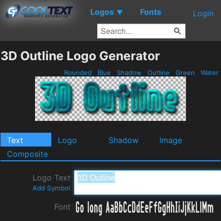
Logos
Fonts
▼
Login
3D Outline Logo Generator
Rounded
Blue
Shadow
Outline
Green
Water
Text
Logo
Shadow
Image
Composite
Logo Text
Add Symbol
Font