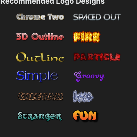
Recommended Logo Designs