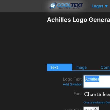
Logos
▼
Achilles Logo Genera
Text
Image
Comp
Logo Text
Add Symbol
Font
ChanticleerRoman Det