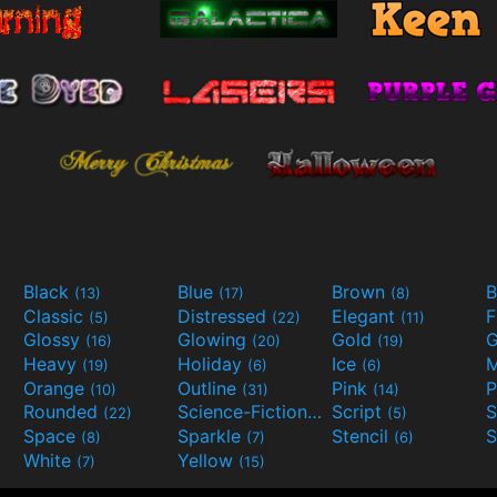
Black
Blue
Brown
B
(13)
(17)
(8)
Classic
Distressed
Elegant
F
(5)
(22)
(11)
Glossy
Glowing
Gold
G
(16)
(20)
(19)
Heavy
Holiday
Ice
M
(19)
(6)
(6)
Orange
Outline
Pink
P
(10)
(31)
(14)
Rounded
Science-Fiction
Script
(22)
(9)
(5)
Space
Sparkle
Stencil
S
(8)
(7)
(6)
White
Yellow
(7)
(15)