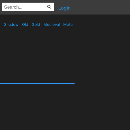
Login
d
Shadow
Old
Gold
Medieval
Metal