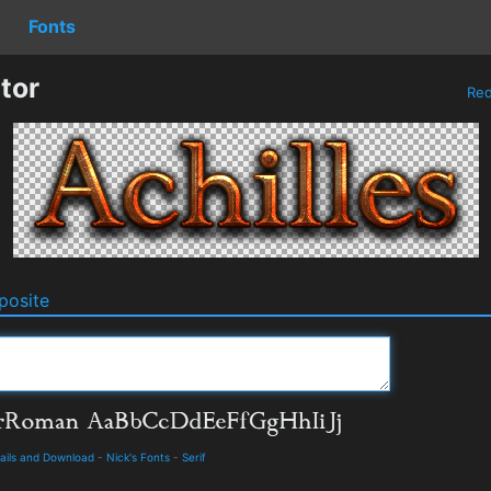
Fonts
tor
Re
osite
ails and Download
-
Nick's Fonts
-
Serif