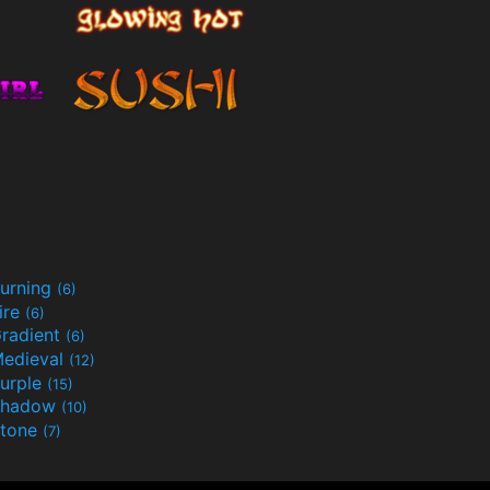
urning
(6)
ire
(6)
radient
(6)
edieval
(12)
urple
(15)
Shadow
(10)
tone
(7)