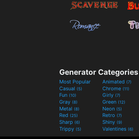
Generator Categories
Most Popular
Animated
(7)
Casual
Chrome
(5)
(11)
Fun
Girly
(10)
(7)
Gray
Green
(8)
(12)
Metal
Neon
(8)
(5)
Red
Retro
(25)
(7)
Sharp
Shiny
(6)
(9)
Trippy
Valentines
(5)
(6)