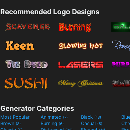
Recommended Logo Designs
Generator Categories
Most Popular
Animated
Black
Blu
(7)
(13)
Brown
Burning
Casual
Ch
(8)
(6)
(5)
Classic
Distressed
Elegant
Fir
(5)
(22)
(11)