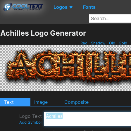
Logos
Fonts
▼
Achilles Logo Generator
Red
Shadow
Old
Gold
Text
Image
Composite
Logo Text
Add Symbol