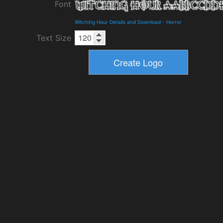
Font
Witching Hour Details and Download
-
Horror
Text Size