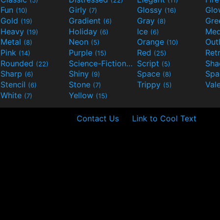
Fun
Girly
Glossy
Glo
(10)
(7)
(16)
Gold
Gradient
Gray
Gre
(19)
(6)
(8)
Heavy
Holiday
Ice
Med
(19)
(6)
(6)
Metal
Neon
Orange
Out
(8)
(5)
(10)
Pink
Purple
Red
Ret
(14)
(15)
(25)
Rounded
Science-Fiction
Script
Sh
(22)
(9)
(5)
Sharp
Shiny
Space
Spa
(6)
(9)
(8)
Stencil
Stone
Trippy
Val
(6)
(7)
(5)
White
Yellow
(7)
(15)
Contact Us
Link to Cool Text