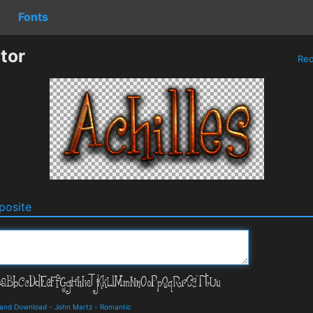
Fonts
tor
Re
osite
s and Download
-
John Martz
-
Romantic