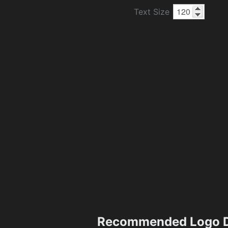
Text Size
Recommended Logo D