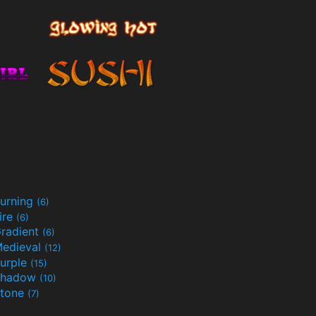
urning
(6)
ire
(6)
radient
(6)
edieval
(12)
urple
(15)
Shadow
(10)
tone
(7)