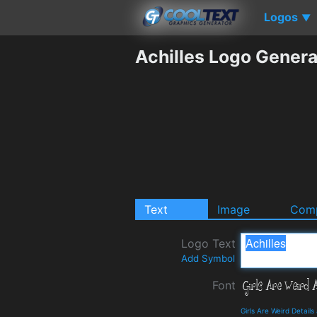
Logos
▼
Achilles Logo Genera
Text
Image
Comp
Logo Text
Add Symbol
Font
Girls Are Weird Detail