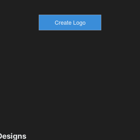
esigns