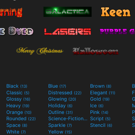
Black
Blue
Brown
B
(13)
(17)
(8)
Classic
Distressed
Elegant
F
(5)
(22)
(11)
Glossy
Glowing
Gold
G
(16)
(20)
(19)
Heavy
Holiday
Ice
M
(19)
(6)
(6)
Orange
Outline
Pink
P
(10)
(31)
(14)
Rounded
Science-Fiction
Script
(22)
(9)
(5)
Space
Sparkle
Stencil
S
(8)
(7)
(6)
White
Yellow
(7)
(15)