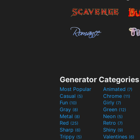
Generator Categories
Most Popular
Animated
(7)
Casual
Chrome
(5)
(11)
Fun
Girly
(10)
(7)
Gray
Green
(8)
(12)
Metal
Neon
(8)
(5)
Red
Retro
(25)
(7)
Sharp
Shiny
(6)
(9)
Trippy
Valentines
(5)
(6)