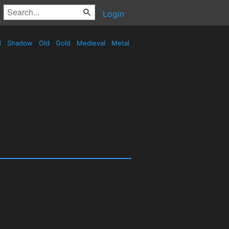
Login
d
Shadow
Old
Gold
Medieval
Metal