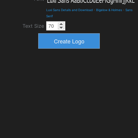
Luxi Sans Details and Download
-
Bigelow & Holmes
-
Sans
Serif
Text Size