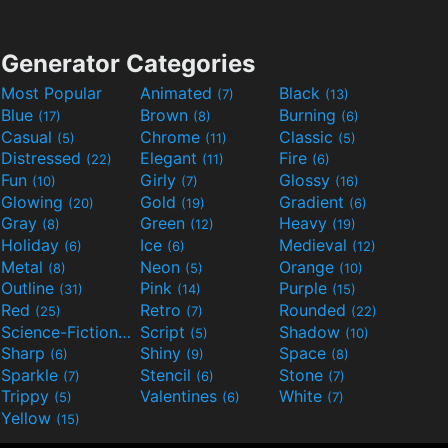
Generator Categories
Most Popular
Animated
Black
(7)
(13)
Blue
Brown
Burning
(17)
(8)
(6)
Casual
Chrome
Classic
(5)
(11)
(5)
Distressed
Elegant
Fire
(22)
(11)
(6)
Fun
Girly
Glossy
(10)
(7)
(16)
Glowing
Gold
Gradient
(20)
(19)
(6)
Gray
Green
Heavy
(8)
(12)
(19)
Holiday
Ice
Medieval
(6)
(6)
(12)
Metal
Neon
Orange
(8)
(5)
(10)
Outline
Pink
Purple
(31)
(14)
(15)
Red
Retro
Rounded
(25)
(7)
(22)
Science-Fiction
Script
Shadow
(9)
(5)
(10)
Sharp
Shiny
Space
(6)
(9)
(8)
Sparkle
Stencil
Stone
(7)
(6)
(7)
Trippy
Valentines
White
(5)
(6)
(7)
Yellow
(15)