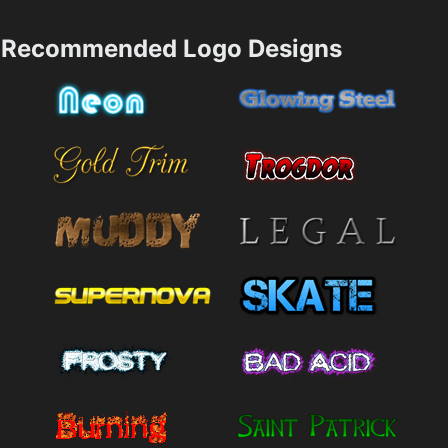
Recommended Logo Designs