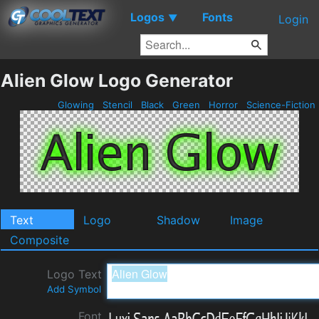
Logos
Fonts
▼
Login
Alien Glow Logo Generator
Glowing
Stencil
Black
Green
Horror
Science-Fiction
Text
Logo
Shadow
Image
Composite
Logo Text
Add Symbol
Font