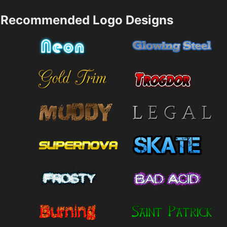
Recommended Logo Designs