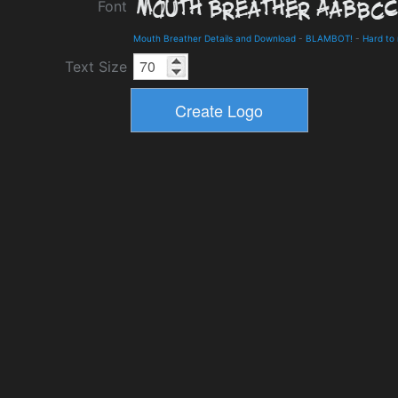
Font
Mouth Breather Details and Download
-
BLAMBOT!
-
Hard to
Text Size