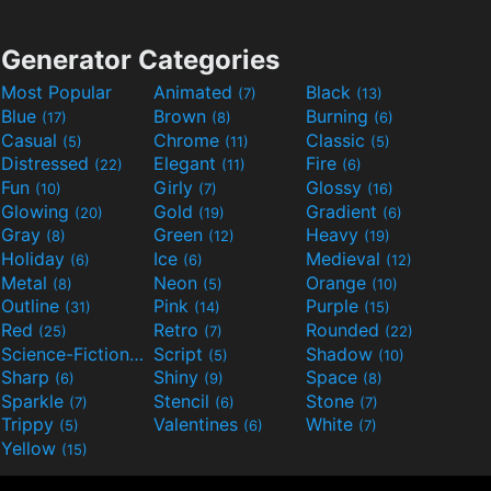
Generator Categories
Most Popular
Animated
Black
(7)
(13)
Blue
Brown
Burning
(17)
(8)
(6)
Casual
Chrome
Classic
(5)
(11)
(5)
Distressed
Elegant
Fire
(22)
(11)
(6)
Fun
Girly
Glossy
(10)
(7)
(16)
Glowing
Gold
Gradient
(20)
(19)
(6)
Gray
Green
Heavy
(8)
(12)
(19)
Holiday
Ice
Medieval
(6)
(6)
(12)
Metal
Neon
Orange
(8)
(5)
(10)
Outline
Pink
Purple
(31)
(14)
(15)
Red
Retro
Rounded
(25)
(7)
(22)
Science-Fiction
Script
Shadow
(9)
(5)
(10)
Sharp
Shiny
Space
(6)
(9)
(8)
Sparkle
Stencil
Stone
(7)
(6)
(7)
Trippy
Valentines
White
(5)
(6)
(7)
Yellow
(15)