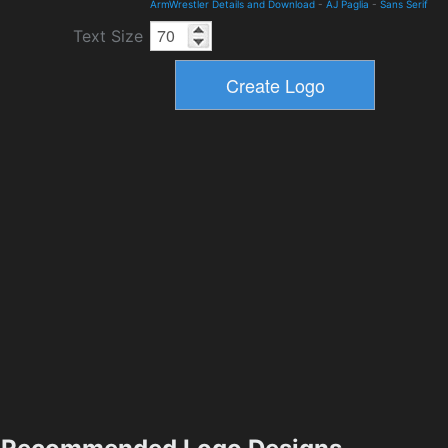
ArmWrestler Details and Download
-
AJ Paglia
-
Sans Serif
Text Size