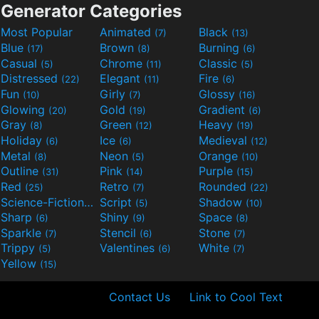
Generator Categories
Most Popular
Animated
Black
(7)
(13)
Blue
Brown
Burning
(17)
(8)
(6)
Casual
Chrome
Classic
(5)
(11)
(5)
Distressed
Elegant
Fire
(22)
(11)
(6)
Fun
Girly
Glossy
(10)
(7)
(16)
Glowing
Gold
Gradient
(20)
(19)
(6)
Gray
Green
Heavy
(8)
(12)
(19)
Holiday
Ice
Medieval
(6)
(6)
(12)
Metal
Neon
Orange
(8)
(5)
(10)
Outline
Pink
Purple
(31)
(14)
(15)
Red
Retro
Rounded
(25)
(7)
(22)
Science-Fiction
Script
Shadow
(9)
(5)
(10)
Sharp
Shiny
Space
(6)
(9)
(8)
Sparkle
Stencil
Stone
(7)
(6)
(7)
Trippy
Valentines
White
(5)
(6)
(7)
Yellow
(15)
Contact Us
Link to Cool Text