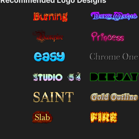
Recommended Logo Designs