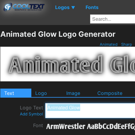
Logos
Fonts
▼
Animated Glow Logo Generator
Animated
Sharp
Text
Logo
Image
Composite
Logo Text
Add Symbol
Font