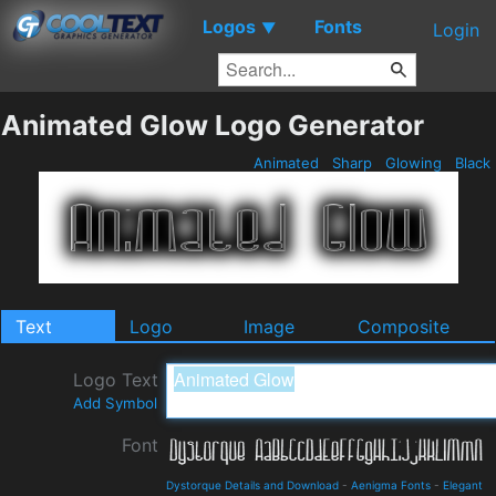
Logos
Fonts
▼
Login
Animated Glow Logo Generator
Animated
Sharp
Glowing
Black
Text
Logo
Image
Composite
Logo Text
Add Symbol
Font
Dystorque Details and Download
-
Aenigma Fonts
-
Elegant