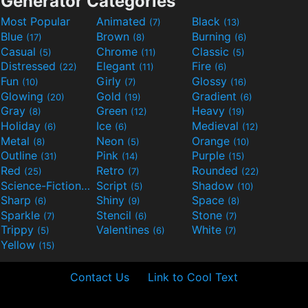
Generator Categories
Most Popular
Animated
Black
(7)
(13)
Blue
Brown
Burning
(17)
(8)
(6)
Casual
Chrome
Classic
(5)
(11)
(5)
Distressed
Elegant
Fire
(22)
(11)
(6)
Fun
Girly
Glossy
(10)
(7)
(16)
Glowing
Gold
Gradient
(20)
(19)
(6)
Gray
Green
Heavy
(8)
(12)
(19)
Holiday
Ice
Medieval
(6)
(6)
(12)
Metal
Neon
Orange
(8)
(5)
(10)
Outline
Pink
Purple
(31)
(14)
(15)
Red
Retro
Rounded
(25)
(7)
(22)
Science-Fiction
Script
Shadow
(9)
(5)
(10)
Sharp
Shiny
Space
(6)
(9)
(8)
Sparkle
Stencil
Stone
(7)
(6)
(7)
Trippy
Valentines
White
(5)
(6)
(7)
Yellow
(15)
Contact Us
Link to Cool Text