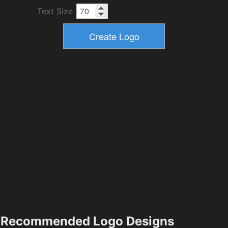
Text Size
Recommended Logo Designs