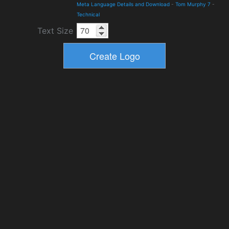
Meta Language Details and Download
-
Tom Murphy 7
-
Technical
Text Size