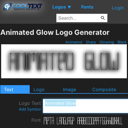
Logos
Fonts
▼
Login
Animated Glow Logo Generator
Animated
Sharp
Glowing
Black
Text
Logo
Image
Composite
Logo Text
Add Symbol
Font