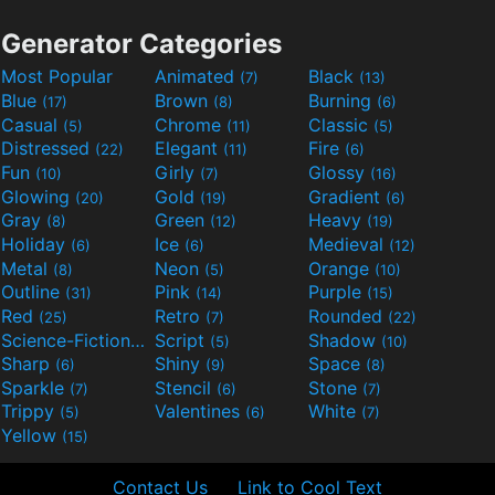
Generator Categories
Most Popular
Animated
Black
(7)
(13)
Blue
Brown
Burning
(17)
(8)
(6)
Casual
Chrome
Classic
(5)
(11)
(5)
Distressed
Elegant
Fire
(22)
(11)
(6)
Fun
Girly
Glossy
(10)
(7)
(16)
Glowing
Gold
Gradient
(20)
(19)
(6)
Gray
Green
Heavy
(8)
(12)
(19)
Holiday
Ice
Medieval
(6)
(6)
(12)
Metal
Neon
Orange
(8)
(5)
(10)
Outline
Pink
Purple
(31)
(14)
(15)
Red
Retro
Rounded
(25)
(7)
(22)
Science-Fiction
Script
Shadow
(9)
(5)
(10)
Sharp
Shiny
Space
(6)
(9)
(8)
Sparkle
Stencil
Stone
(7)
(6)
(7)
Trippy
Valentines
White
(5)
(6)
(7)
Yellow
(15)
Contact Us
Link to Cool Text