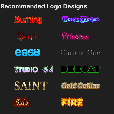
Recommended Logo Designs