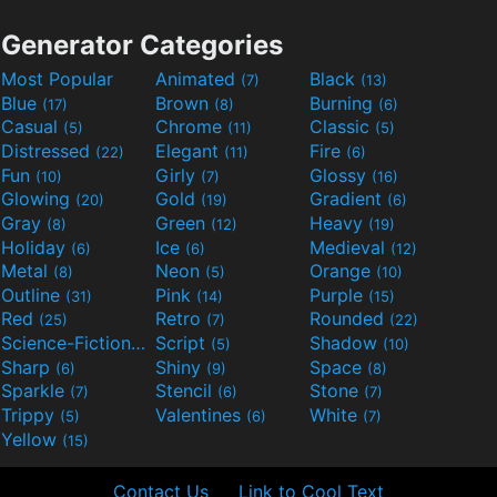
Generator Categories
Most Popular
Animated
Black
(7)
(13)
Blue
Brown
Burning
(17)
(8)
(6)
Casual
Chrome
Classic
(5)
(11)
(5)
Distressed
Elegant
Fire
(22)
(11)
(6)
Fun
Girly
Glossy
(10)
(7)
(16)
Glowing
Gold
Gradient
(20)
(19)
(6)
Gray
Green
Heavy
(8)
(12)
(19)
Holiday
Ice
Medieval
(6)
(6)
(12)
Metal
Neon
Orange
(8)
(5)
(10)
Outline
Pink
Purple
(31)
(14)
(15)
Red
Retro
Rounded
(25)
(7)
(22)
Science-Fiction
Script
Shadow
(9)
(5)
(10)
Sharp
Shiny
Space
(6)
(9)
(8)
Sparkle
Stencil
Stone
(7)
(6)
(7)
Trippy
Valentines
White
(5)
(6)
(7)
Yellow
(15)
Contact Us
Link to Cool Text