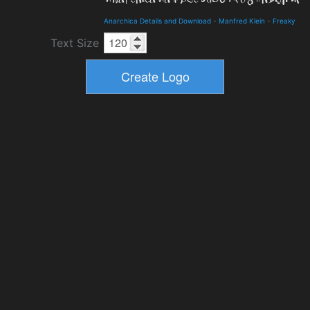
Anarchica Details and Download
-
Manfred Klein
-
Freaky
Text Size