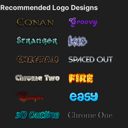
Recommended Logo Designs