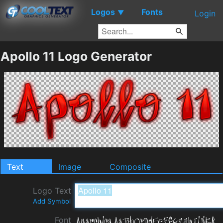
Logos
Fonts
▼
Login
Apollo 11 Logo Generator
Text
Image
Composite
Logo Text
Add Symbol
Font