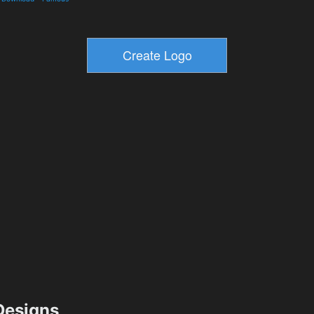
esigns