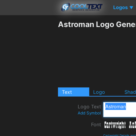
Logos
▼
Astroman Logo Gene
Text
Logo
Sha
Logo Text
Add Symbol
Font
Cartwright Details an