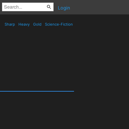
Login
Sharp
Heavy
Gold
Science-Fiction