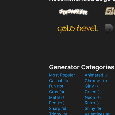
Generator Categories
Most Popular
Animated
(7)
Casual
Chrome
(5)
(11)
Fun
Girly
(10)
(7)
Gray
Green
(8)
(12)
Metal
Neon
(8)
(5)
Red
Retro
(25)
(7)
Sharp
Shiny
(6)
(9)
Trippy
Valentines
(5)
(6)