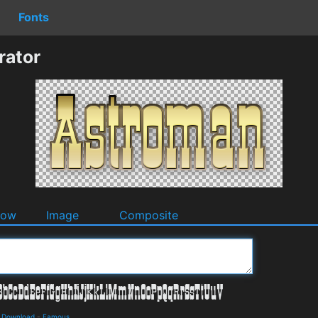
Fonts
rator
dow
Image
Composite
d Download
-
Famous