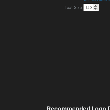
Text Size
Recommended Logo D