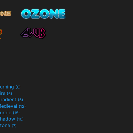
urning
(6)
ire
(6)
radient
(6)
edieval
(12)
urple
(15)
Shadow
(10)
tone
(7)