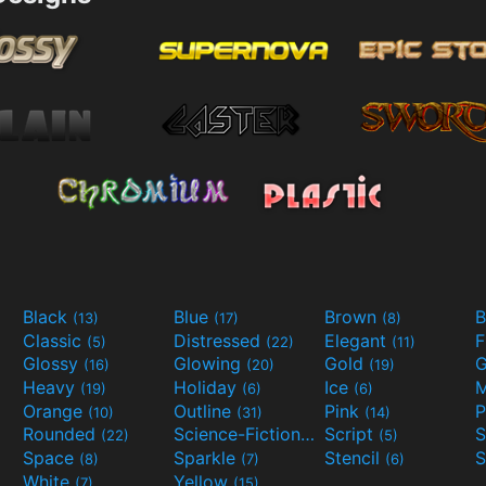
Black
Blue
Brown
B
(13)
(17)
(8)
Classic
Distressed
Elegant
F
(5)
(22)
(11)
Glossy
Glowing
Gold
G
(16)
(20)
(19)
Heavy
Holiday
Ice
M
(19)
(6)
(6)
Orange
Outline
Pink
P
(10)
(31)
(14)
Rounded
Science-Fiction
Script
(22)
(9)
(5)
Space
Sparkle
Stencil
S
(8)
(7)
(6)
White
Yellow
(7)
(15)