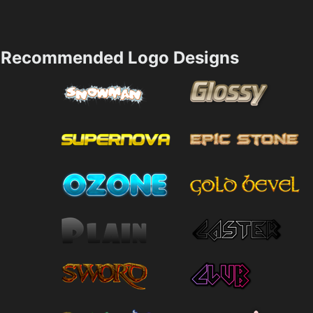
Recommended Logo Designs