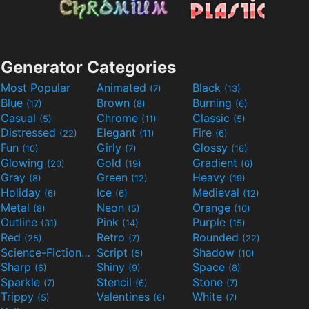
Generator Categories
Most Popular
Animated
Black
(7)
(13)
Blue
Brown
Burning
(17)
(8)
(6)
Casual
Chrome
Classic
(5)
(11)
(5)
Distressed
Elegant
Fire
(22)
(11)
(6)
Fun
Girly
Glossy
(10)
(7)
(16)
Glowing
Gold
Gradient
(20)
(19)
(6)
Gray
Green
Heavy
(8)
(12)
(19)
Holiday
Ice
Medieval
(6)
(6)
(12)
Metal
Neon
Orange
(8)
(5)
(10)
Outline
Pink
Purple
(31)
(14)
(15)
Red
Retro
Rounded
(25)
(7)
(22)
Science-Fiction
Script
Shadow
(9)
(5)
(10)
Sharp
Shiny
Space
(6)
(9)
(8)
Sparkle
Stencil
Stone
(7)
(6)
(7)
Trippy
Valentines
White
(5)
(6)
(7)