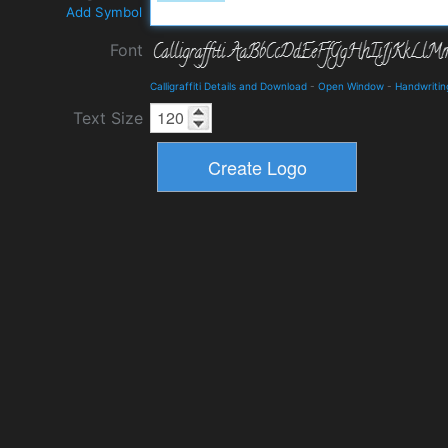
Add Symbol
Font
Calligraffiti Details and Download
-
Open Window
-
Handwritin
Text Size