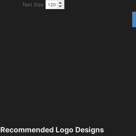
Text Size
Recommended Logo Designs