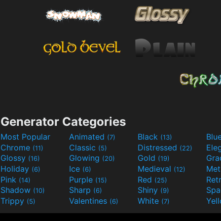
Generator Categories
Most Popular
Animated
Black
Blu
(7)
(13)
Chrome
Classic
Distressed
Ele
(11)
(5)
(22)
Glossy
Glowing
Gold
Gra
(16)
(20)
(19)
Holiday
Ice
Medieval
Met
(6)
(6)
(12)
Pink
Purple
Red
Ret
(14)
(15)
(25)
Shadow
Sharp
Shiny
Sp
(10)
(6)
(9)
Trippy
Valentines
White
Yel
(5)
(6)
(7)