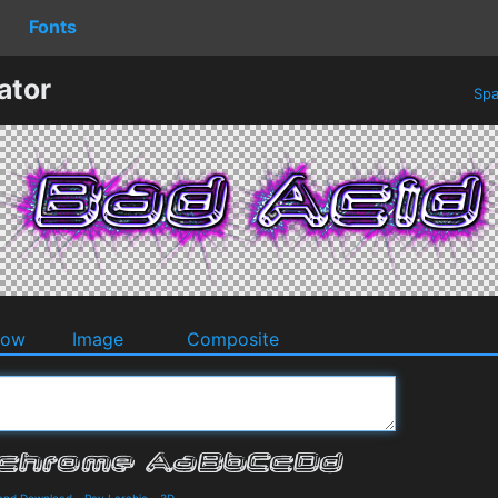
Fonts
ator
Spa
dow
Image
Composite
 and Download
-
Ray Larabie
-
3D