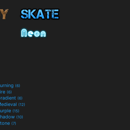
urning
(6)
ire
(6)
radient
(6)
edieval
(12)
urple
(15)
Shadow
(10)
tone
(7)