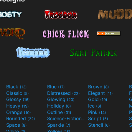
Black
Blue
Brown
B
(13)
(17)
(8)
Classic
Distressed
Elegant
F
(5)
(22)
(11)
Glossy
Glowing
Gold
G
(16)
(20)
(19)
Heavy
Holiday
Ice
M
(19)
(6)
(6)
Orange
Outline
Pink
P
(10)
(31)
(14)
Rounded
Science-Fiction
Script
(22)
(9)
(5)
Space
Sparkle
Stencil
S
(8)
(7)
(6)
White
Yellow
(7)
(15)