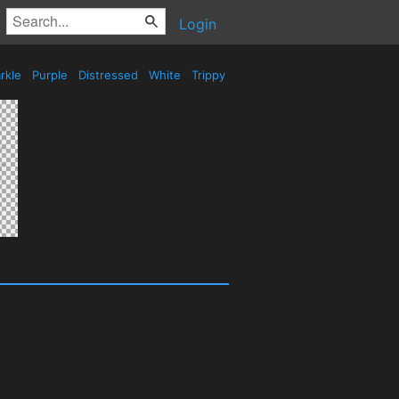
Login
rkle
Purple
Distressed
White
Trippy