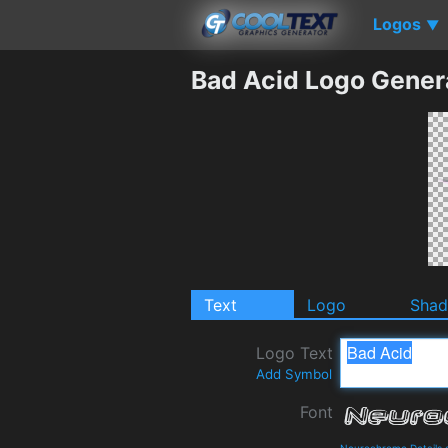
Logos
▼
Bad Acid Logo Gener
Text
Logo
Sha
Logo Text
Add Symbol
Font
Neurochrome Details