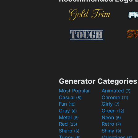
Generator Categories
Most Popular
Animated
(7)
Casual
Chrome
(5)
(11)
Fun
Girly
(10)
(7)
Gray
Green
(8)
(12)
Metal
Neon
(8)
(5)
Red
Retro
(25)
(7)
Sharp
Shiny
(6)
(9)
Trippy
Valentines
(5)
(6)