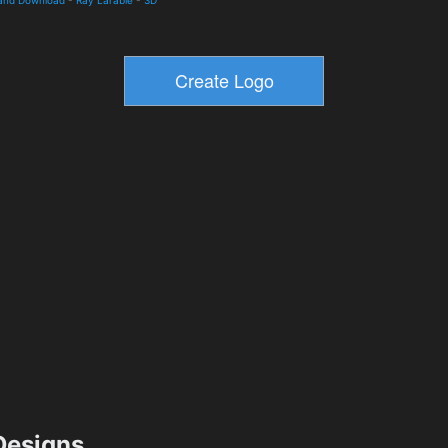
esigns