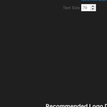
Text Size
Recommended Logo D