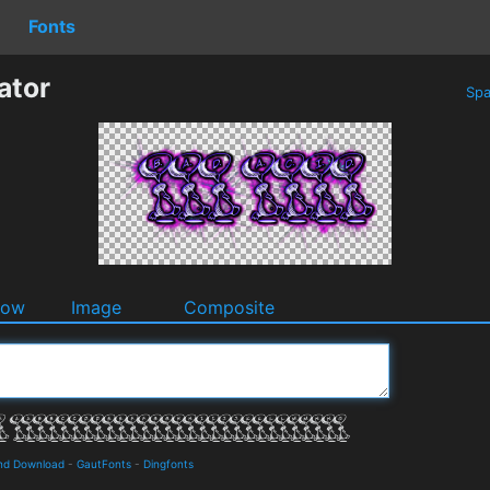
Fonts
ator
Spa
dow
Image
Composite
 and Download
-
GautFonts
-
Dingfonts