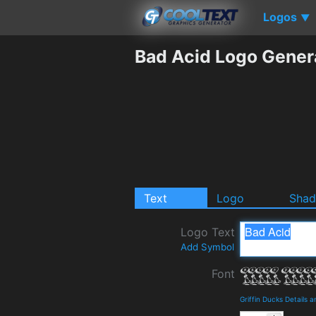
Logos
▼
Bad Acid Logo Gener
Text
Logo
Sha
Logo Text
Add Symbol
Font
Griffin Ducks Details