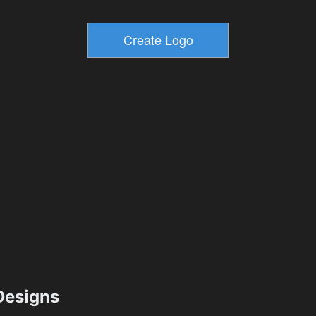
esigns