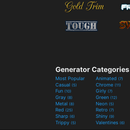
Generator Categories
Most Popular
Animated
(7)
Casual
Chrome
(5)
(11)
Fun
Girly
(10)
(7)
Gray
Green
(8)
(12)
Metal
Neon
(8)
(5)
Red
Retro
(25)
(7)
Sharp
Shiny
(6)
(9)
Trippy
Valentines
(5)
(6)