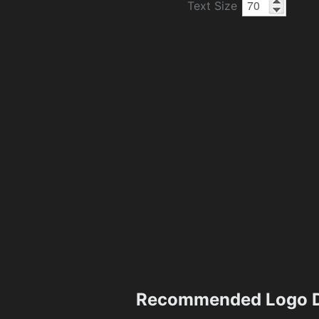
Text Size
Recommended Logo D