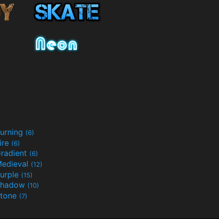
urning
(6)
ire
(6)
radient
(6)
edieval
(12)
urple
(15)
Shadow
(10)
tone
(7)