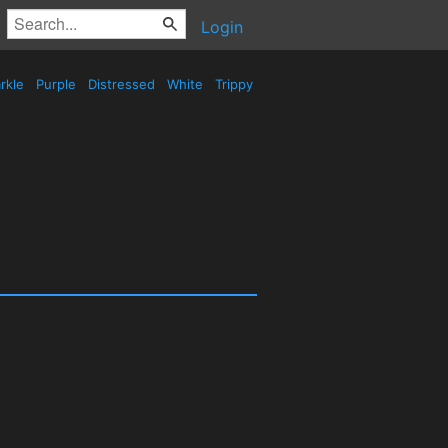
Login
rkle
Purple
Distressed
White
Trippy