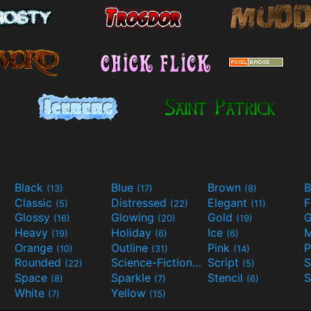
Black
Blue
Brown
B
(13)
(17)
(8)
Classic
Distressed
Elegant
F
(5)
(22)
(11)
Glossy
Glowing
Gold
G
(16)
(20)
(19)
Heavy
Holiday
Ice
M
(19)
(6)
(6)
Orange
Outline
Pink
P
(10)
(31)
(14)
Rounded
Science-Fiction
Script
(22)
(9)
(5)
Space
Sparkle
Stencil
S
(8)
(7)
(6)
White
Yellow
(7)
(15)