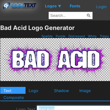
Logos
Fonts
▼
Login
Bad Acid Logo Generator
Sparkle
Purple
Distressed
White
Trippy
Text
Logo
Shadow
Image
Composite
Logo Text