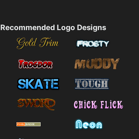
Recommended Logo Designs