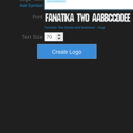
Add Symbol
Font
Fanatika Two Details and Download
-
Huge
Text Size