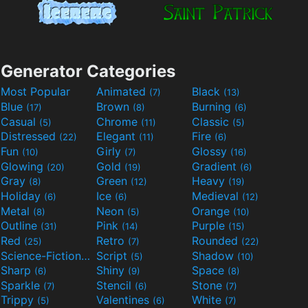
Generator Categories
Most Popular
Animated
Black
(7)
(13)
Blue
Brown
Burning
(17)
(8)
(6)
Casual
Chrome
Classic
(5)
(11)
(5)
Distressed
Elegant
Fire
(22)
(11)
(6)
Fun
Girly
Glossy
(10)
(7)
(16)
Glowing
Gold
Gradient
(20)
(19)
(6)
Gray
Green
Heavy
(8)
(12)
(19)
Holiday
Ice
Medieval
(6)
(6)
(12)
Metal
Neon
Orange
(8)
(5)
(10)
Outline
Pink
Purple
(31)
(14)
(15)
Red
Retro
Rounded
(25)
(7)
(22)
Science-Fiction
Script
Shadow
(9)
(5)
(10)
Sharp
Shiny
Space
(6)
(9)
(8)
Sparkle
Stencil
Stone
(7)
(6)
(7)
Trippy
Valentines
White
(5)
(6)
(7)