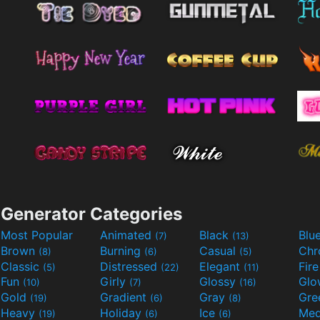
Generator Categories
Most Popular
Animated
Black
Blu
(7)
(13)
Brown
Burning
Casual
Ch
(8)
(6)
(5)
Classic
Distressed
Elegant
Fir
(5)
(22)
(11)
Fun
Girly
Glossy
Glo
(10)
(7)
(16)
Gold
Gradient
Gray
Gre
(19)
(6)
(8)
Heavy
Holiday
Ice
Med
(19)
(6)
(6)