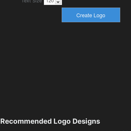
Text Size
Recommended Logo Designs