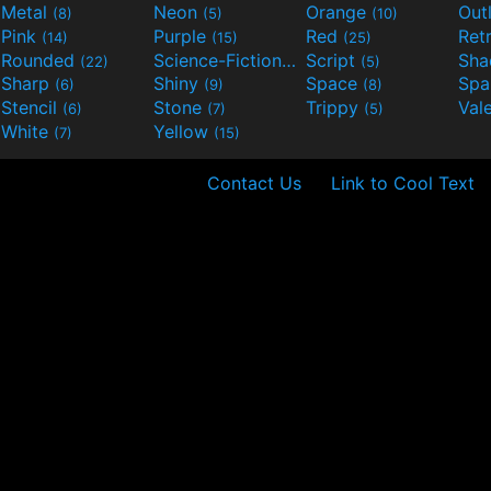
Metal
Neon
Orange
Out
(8)
(5)
(10)
Pink
Purple
Red
Ret
(14)
(15)
(25)
Rounded
Science-Fiction
Script
Sh
(22)
(9)
(5)
Sharp
Shiny
Space
Spa
(6)
(9)
(8)
Stencil
Stone
Trippy
Val
(6)
(7)
(5)
White
Yellow
(7)
(15)
Contact Us
Link to Cool Text