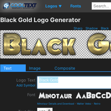
Logos
Fonts
▼
Black Gold Logo Generator
Sharp
Shadow
Black
Text
Image
Composite
Logo Text
Add Symbol
Font
Minotaur Details and Download
-
Walter Velez
-
Retro