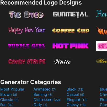
Recommended Logo Designs
Generator Categories
Most Popular
Animated
Black
Blu
(7)
(13)
Brown
Burning
Casual
Ch
(8)
(6)
(5)
Classic
Distressed
Elegant
Fir
(5)
(22)
(11)
Fun
Girly
Glossy
Glo
(10)
(7)
(16)