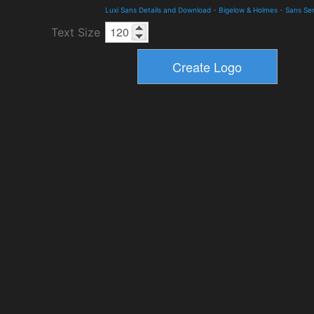
Luxi Sans Details and Download
-
Bigelow & Holmes
-
Sans Ser
Text Size