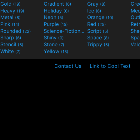
Gold
Gradient
Gray
Gre
(19)
(6)
(8)
Heavy
Holiday
Ice
Med
(19)
(6)
(6)
Metal
Neon
Orange
Out
(8)
(5)
(10)
Pink
Purple
Red
Ret
(14)
(15)
(25)
Rounded
Science-Fiction
Script
Sh
(22)
(9)
(5)
Sharp
Shiny
Space
Spa
(6)
(9)
(8)
Stencil
Stone
Trippy
Val
(6)
(7)
(5)
White
Yellow
(7)
(15)
Contact Us
Link to Cool Text