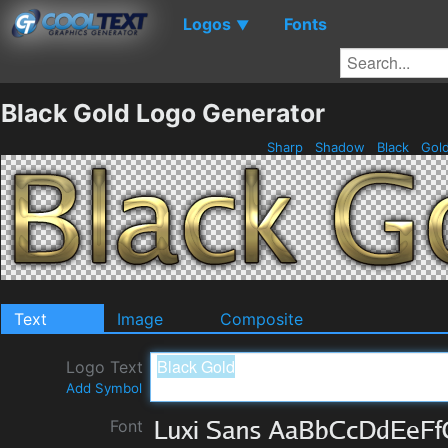
Logos
Fonts
▼
Black Gold Logo Generator
Sharp
Shadow
Black
Gol
Text
Image
Composite
Logo Text
Add Symbol
Font