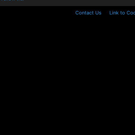
Contact Us
Link to Coo