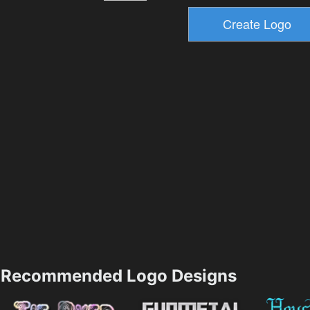
Recommended Logo Designs