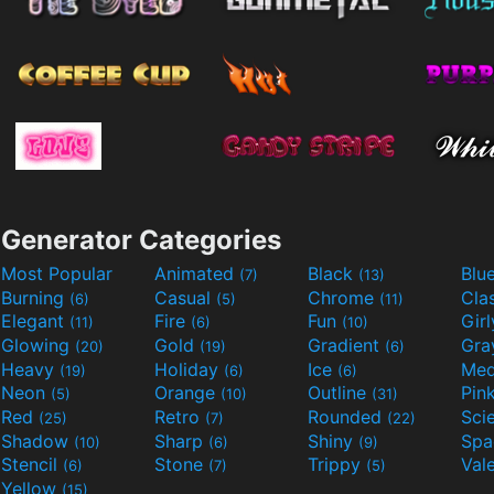
Generator Categories
Most Popular
Animated
Black
Blu
(7)
(13)
Burning
Casual
Chrome
Cla
(6)
(5)
(11)
Elegant
Fire
Fun
Gir
(11)
(6)
(10)
Glowing
Gold
Gradient
Gr
(20)
(19)
(6)
Heavy
Holiday
Ice
Med
(19)
(6)
(6)
Neon
Orange
Outline
Pin
(5)
(10)
(31)
Red
Retro
Rounded
(25)
(7)
(22)
Shadow
Sharp
Shiny
Sp
(10)
(6)
(9)
Stencil
Stone
Trippy
Val
(6)
(7)
(5)
Yellow
(15)