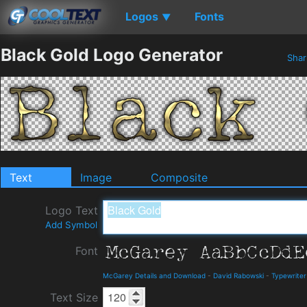
Logos
Fonts
▼
Black Gold Logo Generator
Sha
Text
Image
Composite
Logo Text
Add Symbol
Font
McGarey Details and Download
-
David Rabowski
-
Typewriter
Text Size