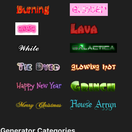
Generator Categories