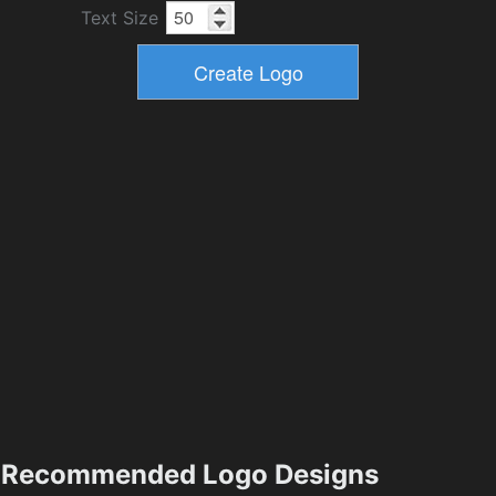
Text Size
Recommended Logo Designs