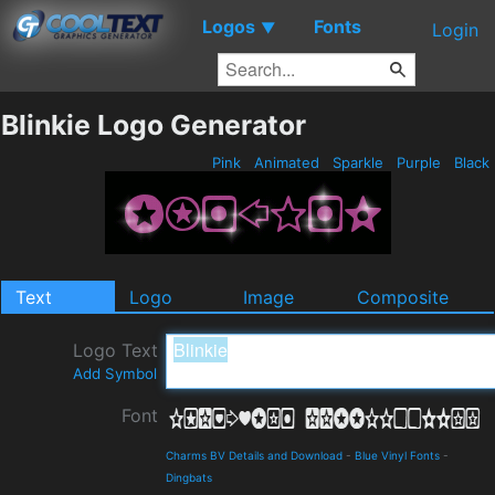
Logos
Fonts
▼
Login
Blinkie Logo Generator
Pink
Animated
Sparkle
Purple
Black
Text
Logo
Image
Composite
Logo Text
Add Symbol
Font
Charms BV Details and Download
-
Blue Vinyl Fonts
-
Dingbats