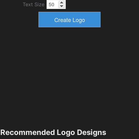
Text Size
Recommended Logo Designs