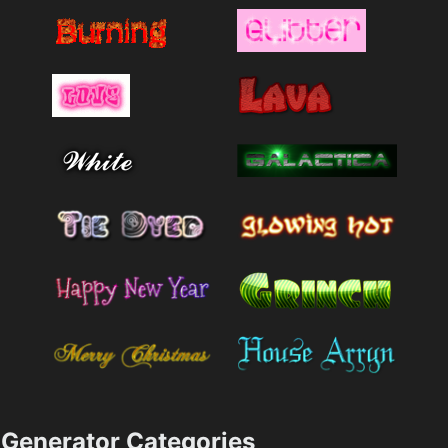
Generator Categories