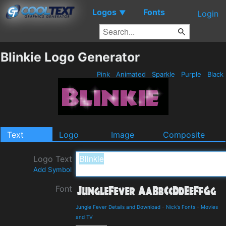
Logos
Fonts
▼
Login
Blinkie Logo Generator
Pink
Animated
Sparkle
Purple
Black
Text
Logo
Image
Composite
Logo Text
Add Symbol
Font
Jungle Fever Details and Download
-
Nick's Fonts
-
Movies
and TV