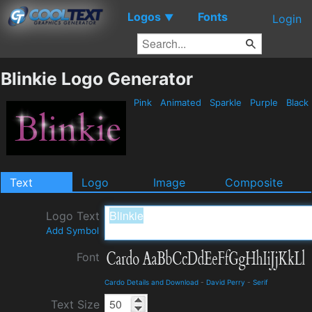
Logos
Fonts
▼
Login
Blinkie Logo Generator
Pink
Animated
Sparkle
Purple
Black
Text
Logo
Image
Composite
Logo Text
Add Symbol
Font
Cardo Details and Download
-
David Perry
-
Serif
Text Size