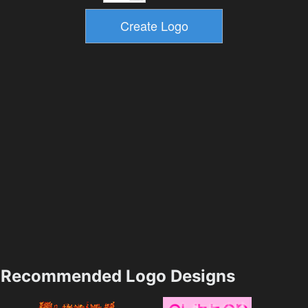
Recommended Logo Designs