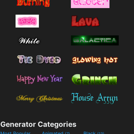
Generator Categories
Most Popular
Animated
Black
(7)
(13)